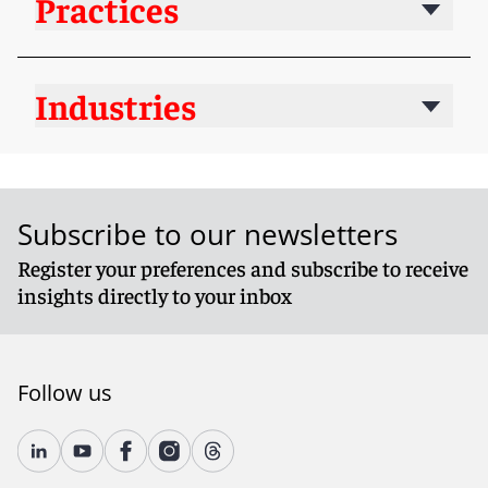
Practices
Industries
Subscribe to our newsletters
Register your preferences and subscribe to receive
insights directly to your inbox
Follow us