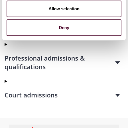
Allow selection
Deny
Education
Professional admissions &
qualifications
Court admissions