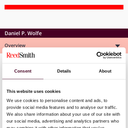
Daniel P. Wolfe
Overview
Dan is a senior litigation associate and a member of
Consent
Details
About
the firm’s Financial Industry Group. Dan handles
complex commercial litigation in state and federal
courts throughout the country. Dan’s practice includes
This website uses cookies
the defense of class actions, shareholder disputes,
breach of contract actions, business torts, disputes
We use cookies to personalise content and ads, to
involving real estate development, intellectual
provide social media features and to analyse our traffic.
property litigation, and a range of other commercial
We also share information about your use of our site with
disputes. A significant portion of Dan’s practice
our social media, advertising and analytics partners who
involves issues facing financial institutions.
may combine it with other information that you’ve