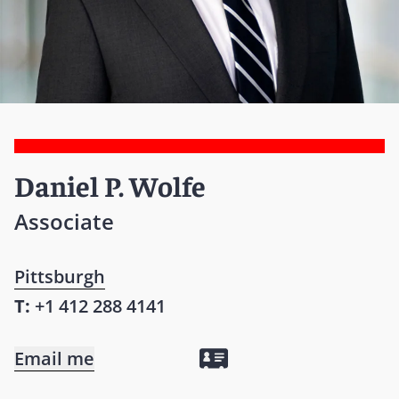
Daniel P. Wolfe
Associate
Pittsburgh
T:
+1 412 288 4141
Email me