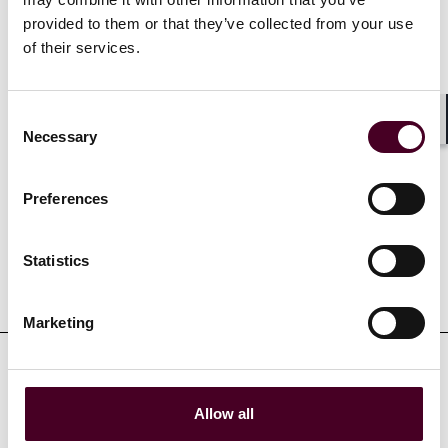
provided to them or that they’ve collected from your use
of their services.
Show more
Consent
Necessary
Shar
Selection
Experience
Preferences
Statistics
Representative matters
Marketing
Allow all
Credentials