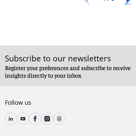
Subscribe to our newsletters
Register your preferences and subscribe to receive
insights directly to your inbox
Follow us