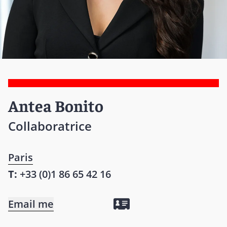
Antea Bonito
Collaboratrice
Paris
T:
+33 (0)1 86 65 42 16
Email me