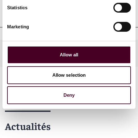
Admissions et qualifications
Statistics
professionnelles
Marketing
Practices
Allow all
Allow selection
Deny
Actualités