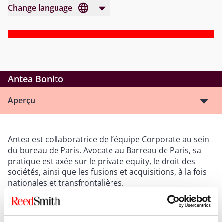
Change language
Antea Bonito
Aperçu
Antea est collaboratrice de l’équipe Corporate au sein
du bureau de Paris. Avocate au Barreau de Paris, sa
pratique est axée sur le private equity, le droit des
sociétés, ainsi que les fusions et acquisitions, à la fois
nationales et transfrontalières.
Après avoir suivi un cursus universitaire de droit euro-
américain à Sciences Po (Reims), Antea a obtenu un