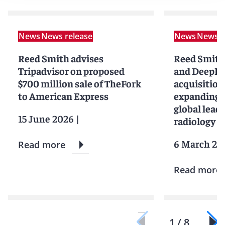
News
News release
News
News r
Reed Smith advises
Reed Smith
Tripadvisor on proposed
and DeepHe
$700 million sale of TheFork
acquisition
to American Express
expanding 
global leade
15 June 2026
|
radiology cl
6 March 20
Read more
Read more
1 / 8