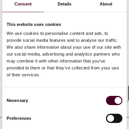
Consent
Details
About
master en Droit Economique – Entreprises, Marché et
Régulations de Sciences Po Paris (2020). Antea a
également étudié à l’Université McGill (2017).
This website uses cookies
We use cookies to personalise content and ads, to
Afficher plus
provide social media features and to analyse our traffic.
We also share information about your use of our site with
our social media, advertising and analytics partners who
may combine it with other information that you’ve
provided to them or that they’ve collected from your use
Références
of their services.
Consent
Shar
Necessary
Selection
Formation
Preferences