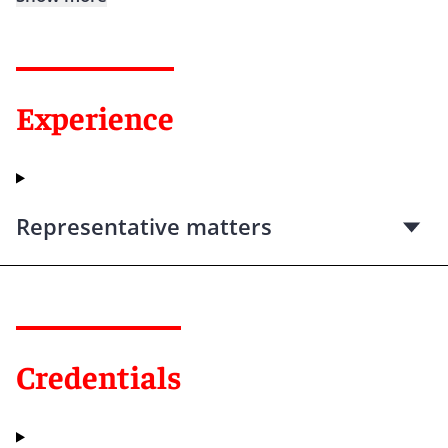
Experience
Representative matters
Credentials