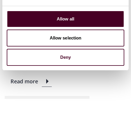
Allow all
News
News release
Reed Smith advises
Allow selection
ZhengTong on placing of
HK$58.83 million new shares
Deny
31 July 2023
|
Read more