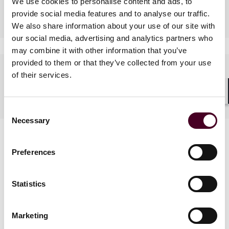
We use cookies to personalise content and ads, to
Industries
provide social media features and to analyse our traffic.
We also share information about your use of our site with
our social media, advertising and analytics partners who
may combine it with other information that you’ve
provided to them or that they’ve collected from your use
Languages spoken
of their services.
English, Mandarin, Cantonese
Shar
Consent
Necessary
Selection
Preferences
Statistics
News
Marketing