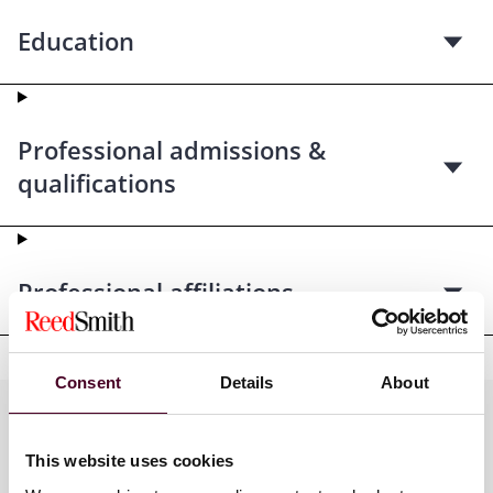
Education
Professional admissions &
qualifications
Professional affiliations
Consent
Details
About
Practices
This website uses cookies