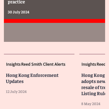
practice
30 July 2024
Insights
Reed Smith Client Alerts
Insights
Reed S
Hong Kong Enforcement
Hong Kong S
Updates
adopts new 
resale of tre
12 July 2024
Listing Rules
8 May 2024