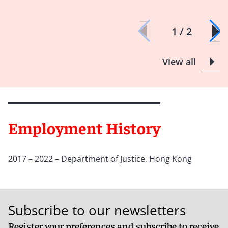
1 / 2
View all
Employment History
2017 – 2022 – Department of Justice, Hong Kong
Subscribe to our newsletters
Register your preferences and subscribe to receive