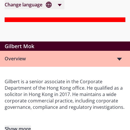
Change language
Gilbert Mok
Overview
Gilbert is a senior associate in the Corporate
Department of the Hong Kong office. He qualified as a
solicitor in Hong Kong in 2017. He maintains a wide
corporate commercial practice, including corporate
governance, compliance and regulatory investigations.
Show more