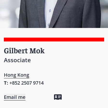
Gilbert Mok
Associate
Hong Kong
T:
+852 2507 9714
Email me