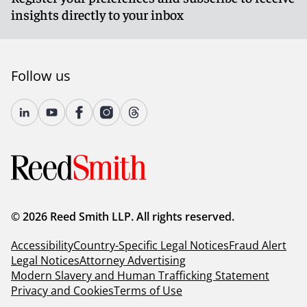
insights directly to your inbox
Follow us
© 2026 Reed Smith LLP. All rights reserved.
Accessibility
Country-Specific Legal Notices
Fraud Alert
Legal Notices
Attorney Advertising
Modern Slavery and Human Trafficking Statement
Privacy and Cookies
Terms of Use