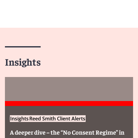
Insights
Insights
Reed Smith Client Alerts
A deeper dive – the “No Consent Regime” in