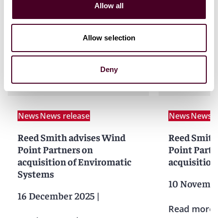
Allow all
Allow selection
News
Deny
News
News release
News
News r
Reed Smith advises Wind
Reed Smith
Point Partners on
Point Partn
acquisition of Enviromatic
acquisition
Systems
10 Novembe
16 December 2025
|
Read more