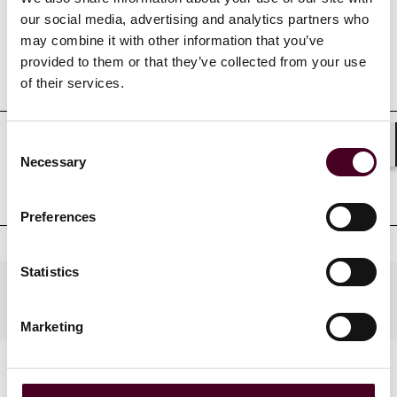
our social media, advertising and analytics partners who
may combine it with other information that you’ve
provided to them or that they’ve collected from your use
Education
of their services.
Consent
Professional admissions &
Shar
Necessary
Selection
qualifications
Preferences
Statistics
Practices
Marketing