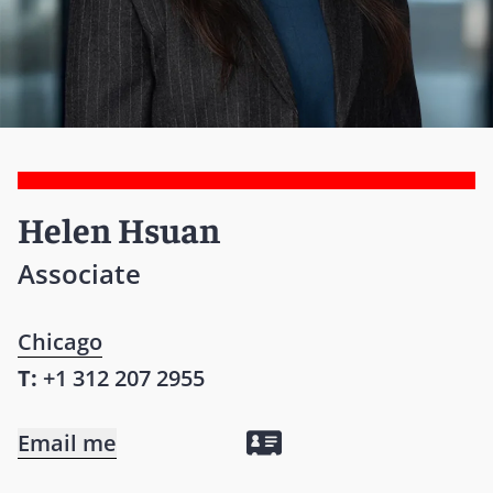
Helen Hsuan
Associate
Chicago
T:
+1 312 207 2955
Email me