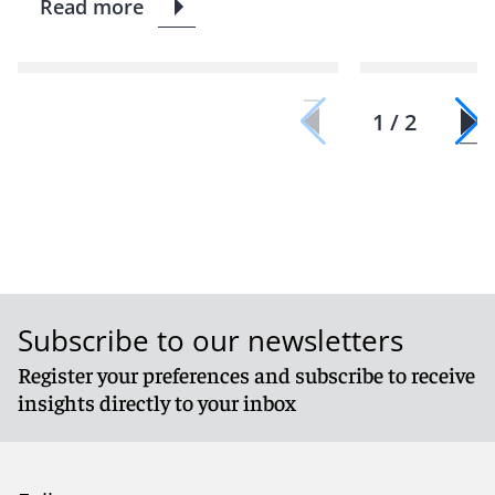
Read more
1 / 2
Subscribe to our newsletters
Register your preferences and subscribe to receive
insights directly to your inbox