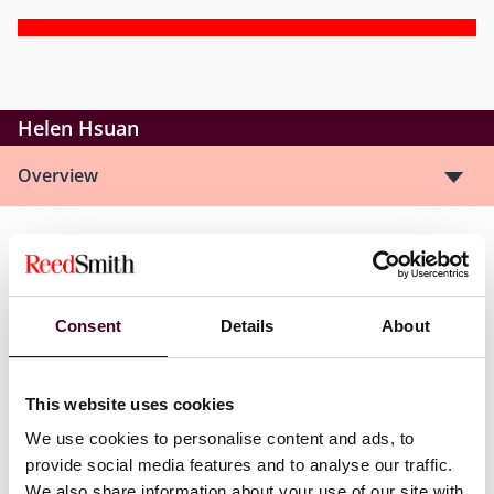
Helen Hsuan
Overview
Helen is a new associate in Chicago’s Global Corporate
Group. She focuses on a broad range of corporate and
commercial transactional work, including mergers and
Consent
Details
About
acquisitions, and private equity deals.
This website uses cookies
We use cookies to personalise content and ads, to
Credentials
provide social media features and to analyse our traffic.
We also share information about your use of our site with