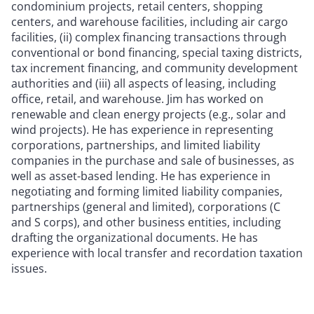
condominium projects, retail centers, shopping
centers, and warehouse facilities, including air cargo
facilities, (ii) complex financing transactions through
conventional or bond financing, special taxing districts,
tax increment financing, and community development
authorities and (iii) all aspects of leasing, including
office, retail, and warehouse. Jim has worked on
renewable and clean energy projects (e.g., solar and
wind projects). He has experience in representing
corporations, partnerships, and limited liability
companies in the purchase and sale of businesses, as
well as asset-based lending. He has experience in
negotiating and forming limited liability companies,
partnerships (general and limited), corporations (C
and S corps), and other business entities, including
drafting the organizational documents. He has
experience with local transfer and recordation taxation
issues.