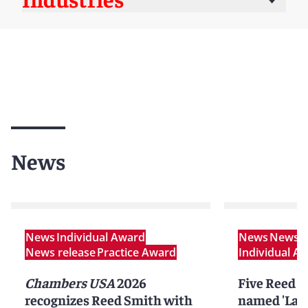
News
News
Individual Award
News
News r
News release
Practice Award
Individual A
Chambers USA
2026
Five Reed S
recognizes Reed Smith with
named 'Lawy