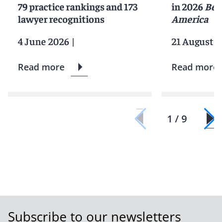
79 practice rankings and 173
in 2026
Bes
lawyer recognitions
America
4 June 2026
|
21 August 2
Read more
Read more
1 / 9
Subscribe to our newsletters