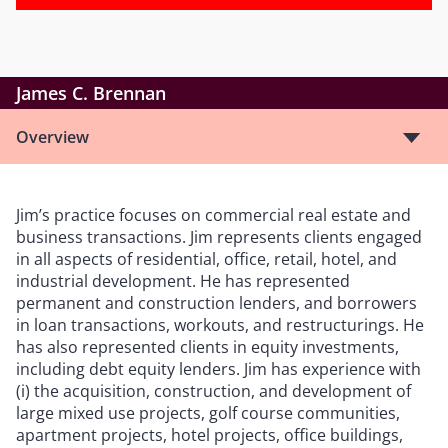
James C. Brennan
Overview
Jim
’
s practice focuses on commercial real estate and
business transactions. Jim represents clients engaged
in all aspects of residential, office, retail, hotel, and
industrial development. He has represented
permanent and construction lenders, and borrowers
in loan transactions, workouts, and restructurings. He
has also represented clients in equity investments,
including debt equity lenders. Jim has experience with
(i) the acquisition, construction, and development of
large mixed use projects, golf course communities,
apartment projects, hotel projects, office buildings,