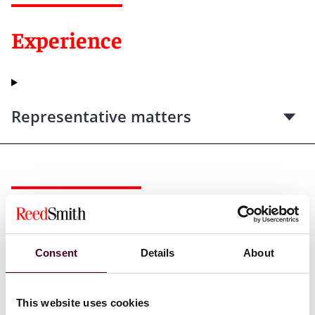
Experience
Representative matters
Recognitions
Consent
Details
About
Selected through peer review for inclusion in
The Best
Lawyers in America©
for Real Estate Law, 2013-2025.
The Best Lawyers in America©
is issued by Best
This website uses cookies
Lawyers. A description of the selection methodology