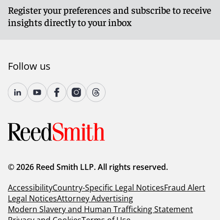
Register your preferences and subscribe to receive
insights directly to your inbox
Follow us
© 2026 Reed Smith LLP. All rights reserved.
Accessibility
Country-Specific Legal Notices
Fraud Alert
Legal Notices
Attorney Advertising
Modern Slavery and Human Trafficking Statement