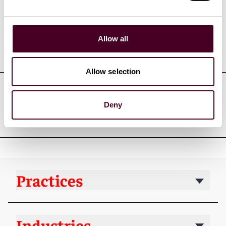
Allow all
Education
Allow selection
Professional admissions &
Deny
qualifications
Practices
Industries