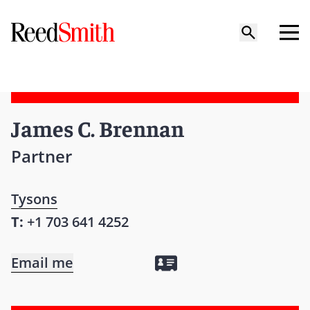
James C. Brennan
Partner
Tysons
T:
+1 703 641 4252
Email me