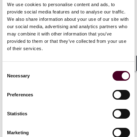
can be found at
bestlawyers.com
.*
We use cookies to personalise content and ads, to
provide social media features and to analyse our traffic.
We also share information about your use of our site with
Ranked in
Chambers USA
for Virginia: Northern Real
our social media, advertising and analytics partners who
Estate, 2016-2026.
Chambers USA
is issued by
may combine it with other information that you’ve
Chambers and Partners. A description of the selection
methodology can be found at
chambers.com
.*
provided to them or that they’ve collected from your use
of their services.
Recognized by
Virginia Business
in the area of Real
Estate, 2024. A description of the selection
Shar
Consent
methodology can be found at
Necessary
Selection
https://virginiabusiness.com/.
*
*No aspect of this advertisement has been approved
Preferences
by the Supreme Court of New Jersey.
Statistics
Credentials
Marketing