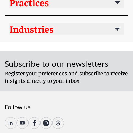
Practices
Industries
Subscribe to our newsletters
Register your preferences and subscribe to receive
insights directly to your inbox
Follow us