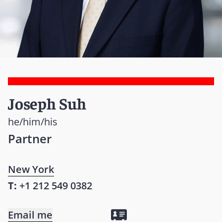
Joseph Suh
he/him/his
Partner
New York
T:
+1 212 549 0382
Email me