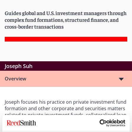
Guides global and U.S. investment managers through
complex fund formations, structured finance, and
cross-border transactions
Joseph Suh
Overview
Joseph focuses his practice on private investment fund
formation and other corporate and securities matters
related to private investment funds, collateralized loan
obligations (CLOs), and other financial products. He
has wide-ranging experience representing investment