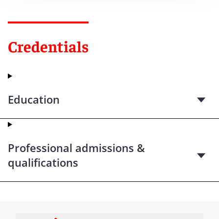
Credentials
Education
Professional admissions &
qualifications