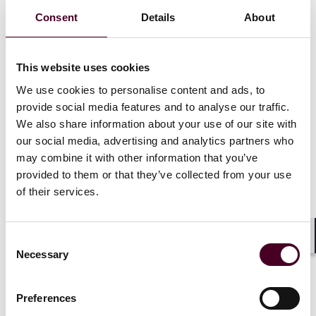
managers in connection with the formation of private
Consent
Details
About
investment funds, including real estate funds, private
equity funds, hedge funds, and CLOs. He also advises
foreign investment managers in connection with the
formation of private investment funds and feeders for
This website uses cookies
U.S. investors, U.S. laws related to investment
We use cookies to personalise content and ads, to
managers, and other related U.S. legal matters that
provide social media features and to analyse our traffic.
are relevant to their offering of investment funds to
We also share information about your use of our site with
U.S. investors. Joseph also represents institutional
our social media, advertising and analytics partners who
investors in connection with their investments in
may combine it with other information that you’ve
private investment funds, including the review of fund
provided to them or that they’ve collected from your use
documents and negotiation of side letters. He also
advises investment managers on investments by
of their services.
private investment funds in corporate loans,
marketplace loans, Brazilian assets, structured
products, and other financial products (including
Consent
Shar
hedge fund-linked notes, portable alpha trades, fund-
Necessary
Selection
linked derivatives, equity-linked notes, and other
structured notes).
Preferences