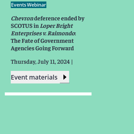
Events
Webinar
Chevron
deference ended by
SCOTUS in
Loper Bright
Enterprises v. Raimondo
:
The Fate of Government
Agencies Going Forward
Thursday, July 11, 2024
|
Event materials