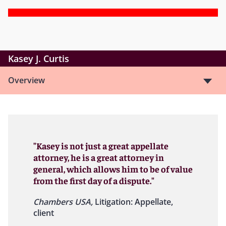
Kasey J. Curtis
Overview
"Kasey is not just a great appellate
attorney, he is a great attorney in
general, which allows him to be of value
from the first day of a dispute."
Chambers USA,
Litigation: Appellate,
client