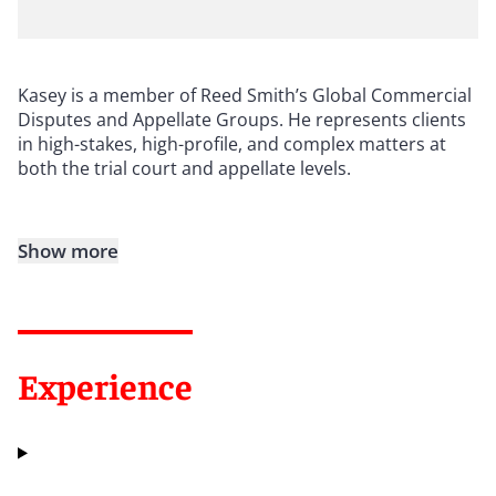
Kasey is a member of Reed Smith’s Global Commercial
Disputes and Appellate Groups. He represents clients
in high-stakes, high-profile, and complex matters at
both the trial court and appellate levels.
Show more
Experience