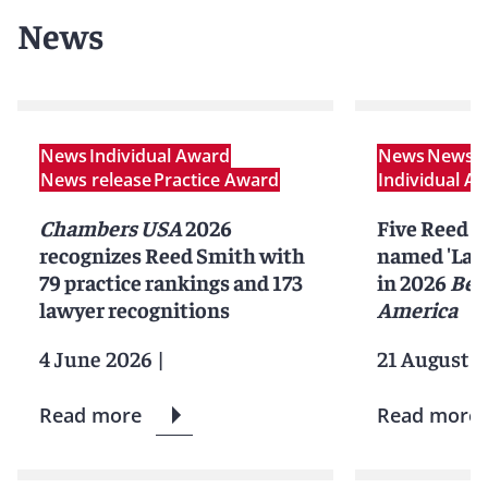
News
News
Individual Award
News
News r
News release
Practice Award
Individual A
Chambers USA
2026
Five Reed S
recognizes Reed Smith with
named 'Lawy
79 practice rankings and 173
in 2026
Bes
lawyer recognitions
America
4 June 2026
|
21 August 2
Read more
Read more