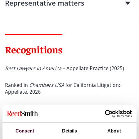
Representative matters
Recognitions
Best Lawyers in America
– Appellate Practice (2025)
Ranked in
Chambers USA
for California Litigation:
Appellate, 2026
The Legal 500
– mentioned (2020)
Consent
Details
About