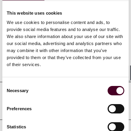
Show more
This website uses cookies
We use cookies to personalise content and ads, to
provide social media features and to analyse our traffic.
Credentials
We also share information about your use of our site with
our social media, advertising and analytics partners who
may combine it with other information that you’ve
provided to them or that they’ve collected from your use
of their services.
Education
Shar
Consent
Necessary
Selection
Professional admissions &
qualifications
Preferences
Statistics