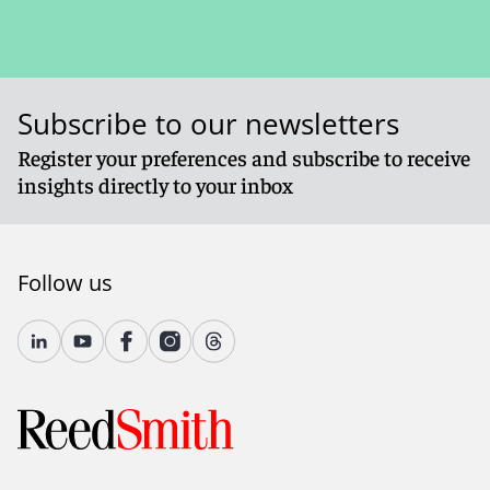
Subscribe to our newsletters
Register your preferences and subscribe to receive
insights directly to your inbox
Follow us