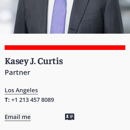
Kasey J. Curtis
Partner
Los Angeles
T:
+1 213 457 8089
Email me