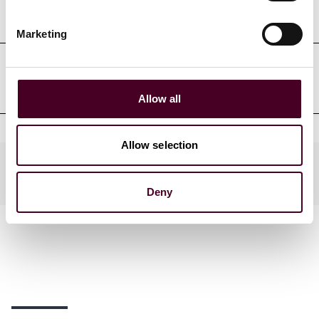
Court admissions
Marketing
Clerkships
Allow all
Allow selection
Practices
Deny