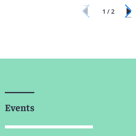
1 / 2
Events