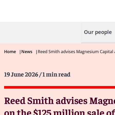
Our people
Home
|
News
|
Reed Smith advises Magnesium Capital 
19 June 2026
/ 1 min read
Reed Smith advises Magn
on the $125 million sale 