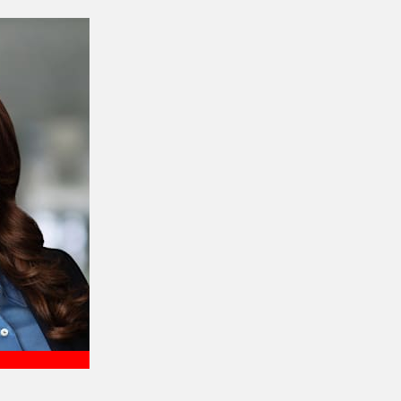
Meet Harrison