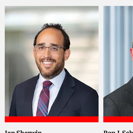
Meet Sofia
Meet An
Ian Sherwin
Ron J. Sc