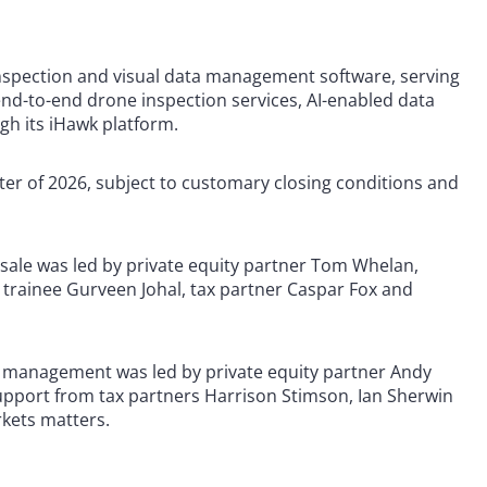
nspection and visual data management software, serving
end-to-end drone inspection services, AI-enabled data
gh its iHawk platform.
rter of 2026, subject to customary closing conditions and
sale was led by private equity partner Tom Whelan,
 trainee Gurveen Johal, tax partner Caspar Fox and
 management was led by private equity partner Andy
upport from tax partners Harrison Stimson, Ian Sherwin
kets matters.