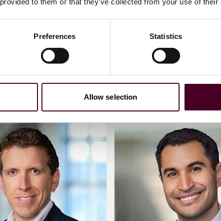
 provided to them or that they’ve collected from your use of their
 me
Email me
Preferences
Statistics
)20 3116 3383
+44 020 3116 2875
Allow selection
xander
Meet Ciaran