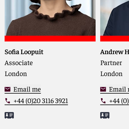
Sofia Loopuit
Andrew 
Represent
sponsors, 
Associate
Partner
manageme
London
London
corporate
border M&
Email me
investme
Email
+44 (0)20 3116 3921
+44 (0