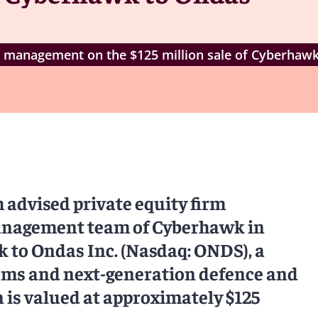
 management on the $125 million sale of Cyberhaw
advised private equity firm
anagement team of Cyberhawk in
 to Ondas Inc. (Nasdaq: ONDS), a
ems and next-generation defence and
n is valued at approximately $125