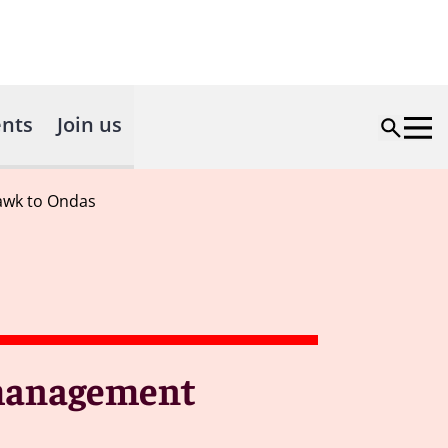
nts
Join us
awk to Ondas
 management