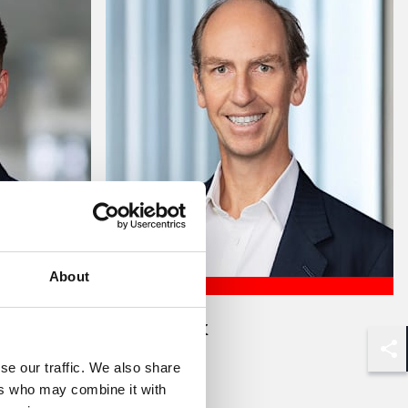
About
Caspar Fox
Partner
Shar
se our traffic. We also share
ers who may combine it with
London