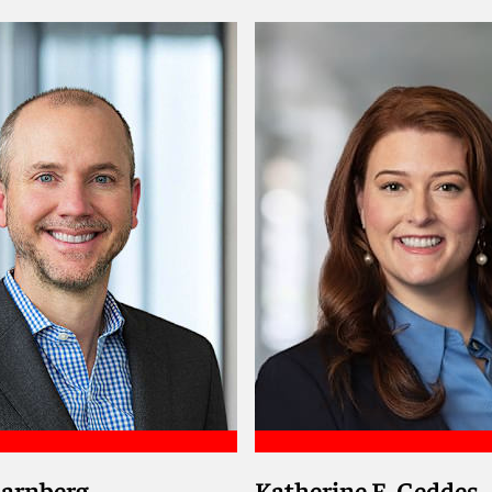
drew
Meet Karim
harnberg
Katherine E. Geddes