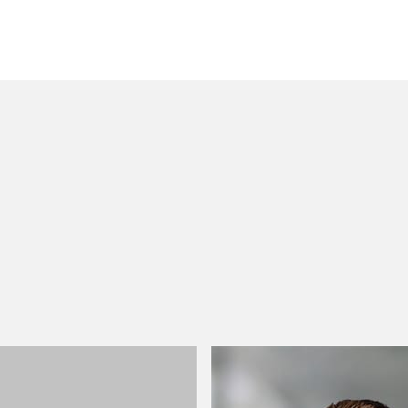
 to helping clients move their businesses forward. With an
er, more creative legal services that drive better
ong-standing relationships and collaborative structure
ions, and regulatory matters.