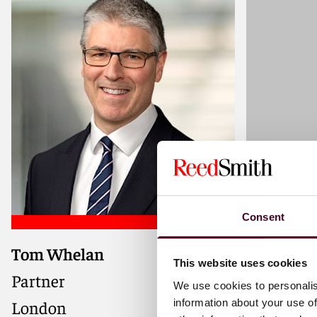
Consent
Tom Whelan
Alexander
This website uses cookies
Partner
Associate
We use cookies to personalis
information about your use of
London
London