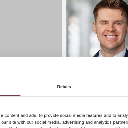
Details
 Pierce
Ciaran Sweeney
Associate
e content and ads, to provide social media features and to analy
 our site with our social media, advertising and analytics partn
London