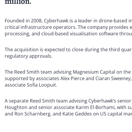
million.
Founded in 2008, Cyberhawk is a leader in drone-based i
critical infrastructure operators. The company provides 
processing, and cloud-based visualisation software throu
The acquisition is expected to close during the third qua
regulatory approvals.
The Reed Smith team advising Magnesium Capital on the 
supported by associates Alex Pierce and Ciaran Sweeney,
associate Sofia Loopuit.
A separate Reed Smith team advising Cyberhawk’s senior
Houghton and senior associate Karim El-Borhami, with s
and Ron Scharnberg, and Katie Geddes on US capital mar