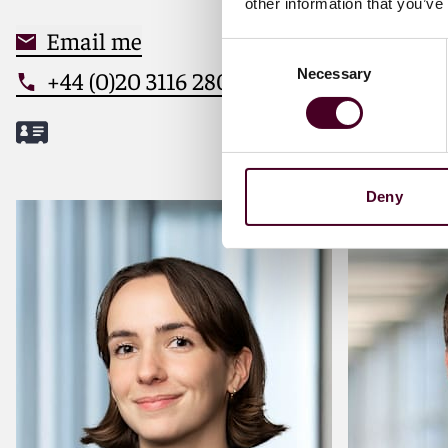
other information that you’ve
Email me
Email
Consent
Necessary
+44 (0)20 3116 2803
+44 (0
Selection
Deny
Meet Tom
Meet Ale