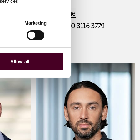
 services.
Email me
Marketing
+44 (0)20 3116 3779
Allow all
Meet Caspar