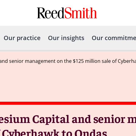
Our practice
Our insights
Our commitme
and senior management on the $125 million sale of Cyberh
esium Capital and senior
of Cyberhawk to Ondas