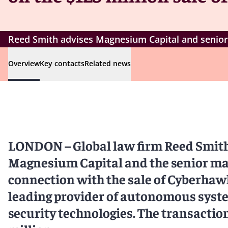
Reed Smith advises Magnesium Capital and senior
Overview
Key contacts
Related news
LONDON – Global law firm Reed Smith 
Magnesium Capital and the senior m
connection with the sale of Cyberhawk
leading provider of autonomous syst
security technologies. The transactio