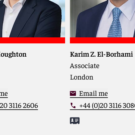
Houghton
Karim Z. El-Borhami
s private equity
financial investors,
Associate
nt teams, and
London
s in complex cross-
A, buyouts, and growth
nts
 me
Email me
)20 3116 2606
+44 (0)20 3116 30