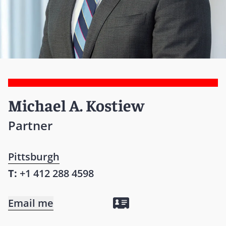
Michael A. Kostiew
Partner
Pittsburgh
T:
+1 412 288 4598
Email me