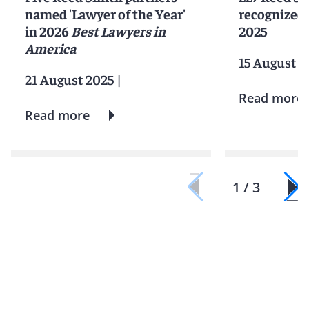
named 'Lawyer of the Year'
recognized 
in 2026
Best Lawyers in
2025
America
15 August 2
21 August 2025
|
Read more
Read more
1 / 3