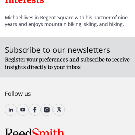
Michael lives in Regent Square with his partner of nine
years and enjoys mountain biking, skiing, and hiking.
Subscribe to our newsletters
Register your preferences and subscribe to receive
insights directly to your inbox
Follow us