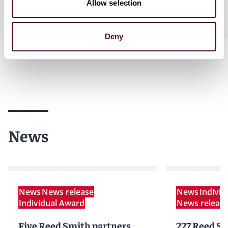
Allow selection
Practices
Deny
News
News
News release
News
Indivi
Individual Award
News releas
Five Reed Smith partners
227 Reed Sm