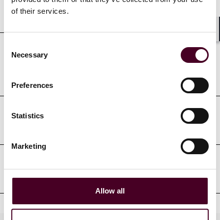
Education
of their services.
Shar
Consent
Necessary
Selection
Professional admissions &
qualifications
Preferences
Statistics
Court admissions
Marketing
Professional affiliations
Allow all