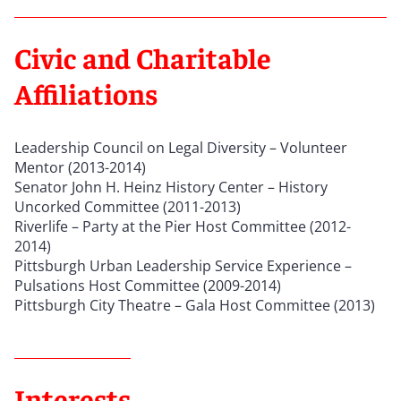
Civic and Charitable
Affiliations
Leadership Council on Legal Diversity – Volunteer
Mentor (2013-2014)
Senator John H. Heinz History Center – History
Uncorked Committee (2011-2013)
Riverlife – Party at the Pier Host Committee (2012-
2014)
Pittsburgh Urban Leadership Service Experience –
Pulsations Host Committee (2009-2014)
Pittsburgh City Theatre – Gala Host Committee (2013)
Interests