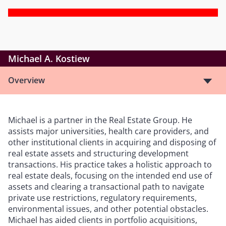
Michael A. Kostiew
Overview
Michael is a partner in the Real Estate Group. He
assists major universities, health care providers, and
other institutional clients in acquiring and disposing of
real estate assets and structuring development
transactions. His practice takes a holistic approach to
real estate deals, focusing on the intended end use of
assets and clearing a transactional path to navigate
private use restrictions, regulatory requirements,
environmental issues, and other potential obstacles.
Michael has aided clients in portfolio acquisitions,