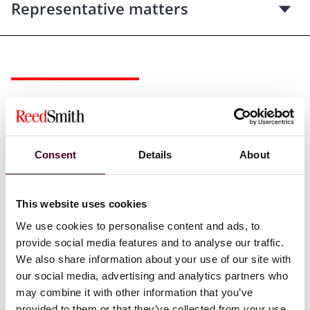
Representative matters
Recognitions
Selected through peer review for inclusion in
The Best
Consent
Details
About
Lawyers in America©
for Real Estate Law, 2024-2025
This website uses cookies
We use cookies to personalise content and ads, to
provide social media features and to analyse our traffic.
Credentials
We also share information about your use of our site with
our social media, advertising and analytics partners who
may combine it with other information that you’ve
provided to them or that they’ve collected from your use