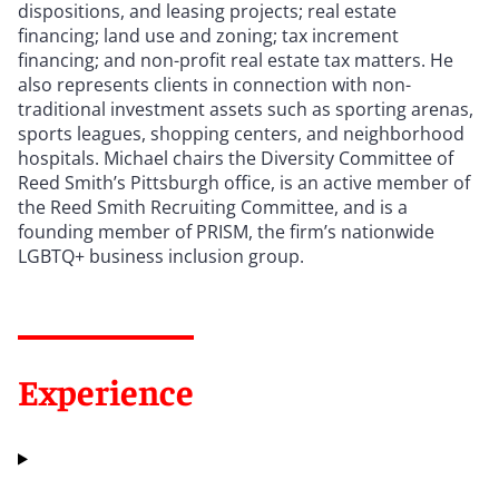
dispositions, and leasing projects; real estate
financing; land use and zoning; tax increment
financing; and non-profit real estate tax matters. He
also represents clients in connection with non-
traditional investment assets such as sporting arenas,
sports leagues, shopping centers, and neighborhood
hospitals. Michael chairs the Diversity Committee of
Reed Smith’s Pittsburgh office, is an active member of
the Reed Smith Recruiting Committee, and is a
founding member of PRISM, the firm
’
s nationwide
LGBTQ+ business inclusion group.
Experience