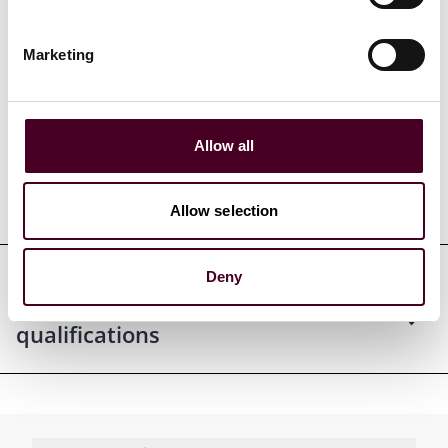
Marketing
Credentials
Allow all
Education
Allow selection
Deny
Professional admissions &
qualifications