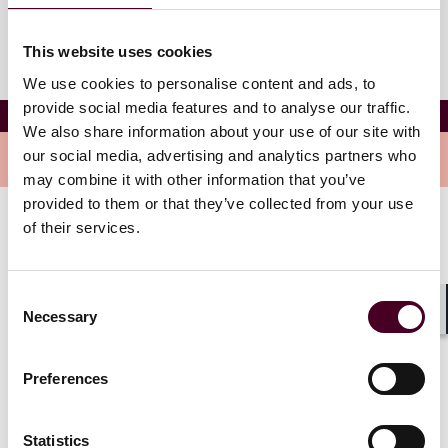
This website uses cookies
We use cookies to personalise content and ads, to
provide social media features and to analyse our traffic.
Nehchal Kaur
We also share information about your use of our site with
our social media, advertising and analytics partners who
Overview
may combine it with other information that you’ve
provided to them or that they’ve collected from your use
of their services.
Nehchal is an associate in the firm’s Transportation
Industry Group, with a focus on aviation and shipping
matters. She has experience supporting clients on
Consent
cross-border portfolio transactions, debt financings,
Necessary
Selection
securitizations, as well as the sale and purchase of
Shar
commercial assets.
Preferences
Show more
Statistics