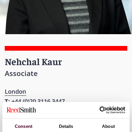
Nehchal Kaur
Associate
London
T:
+44 (0)20 3116 3447
Email me
Consent
Details
About