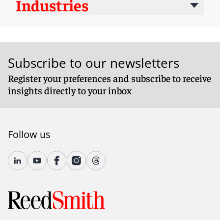
Industries
Subscribe to our newsletters
Register your preferences and subscribe to receive
insights directly to your inbox
Follow us