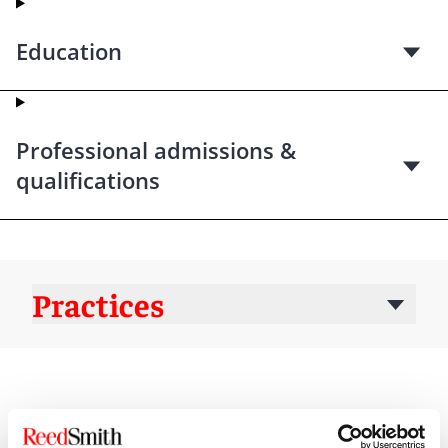
Education
Professional admissions &
qualifications
Practices