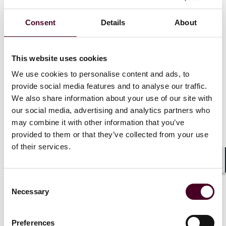
Consent
Details
About
News
This website uses cookies
We use cookies to personalise content and ads, to
provide social media features and to analyse our traffic.
We also share information about your use of our site with
News
Individual Award
News
Indivi
our social media, advertising and analytics partners who
Practice Award
News release
Practice Awa
may combine it with other information that you’ve
Reed Smith practices and
The Legal 5
provided to them or that they’ve collected from your use
lawyers earn top spots in
scores of R
of their services.
Chambers UK
2026
lawyers, pr
Shar
16 October 2025
|
2 October 2
Consent
Necessary
Selection
Read more
Read more
Preferences