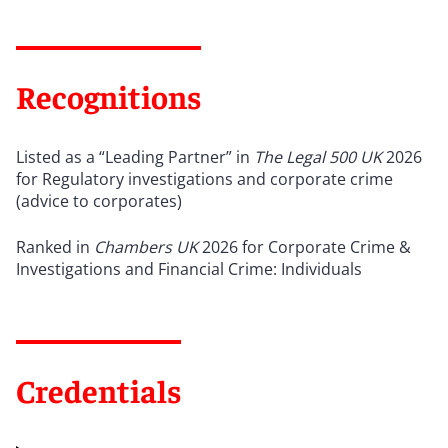
Recognitions
Listed as a “Leading Partner” in
The Legal 500 UK
2026
for Regulatory investigations and corporate crime
(advice to corporates)
Ranked in
Chambers UK
2026 for Corporate Crime &
Investigations and Financial Crime: Individuals
Credentials