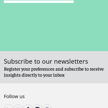
Subscribe to our newsletters
Register your preferences and subscribe to receive
insights directly to your inbox
Follow us