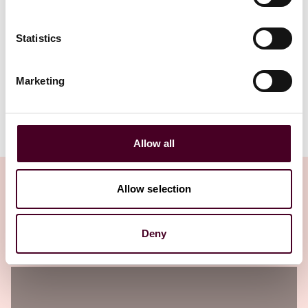
Statistics
1 / 4
Marketing
Allow all
Allow selection
Insights
Deny