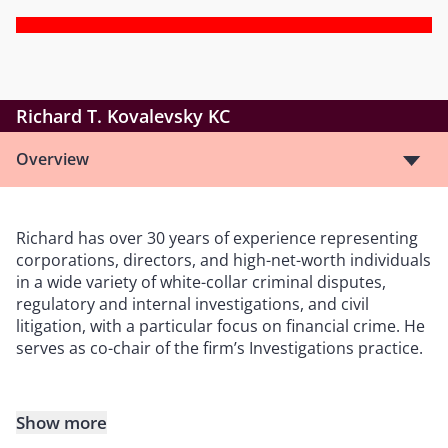
Richard T. Kovalevsky KC
Overview
Richard has over 30 years of experience representing
corporations, directors, and high-net-worth individuals
in a wide variety of white-collar criminal disputes,
regulatory and internal investigations, and civil
litigation, with a particular focus on financial crime. He
serves as co-chair of the firm’s Investigations practice.
Show more