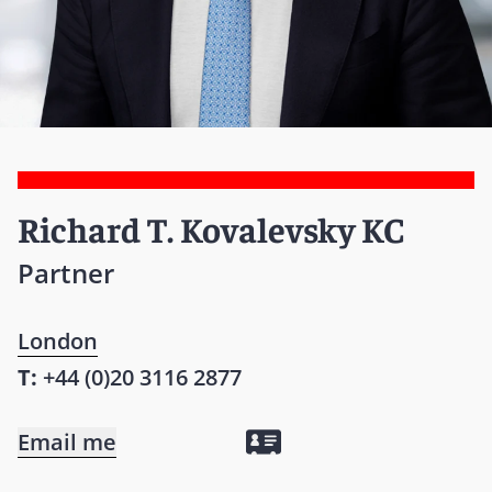
Richard T. Kovalevsky KC
Partner
London
T:
+44 (0)20 3116 2877
Email me