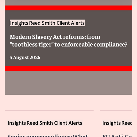
Insights
Reed Smith Client Alerts
Modern Slavery Act reforms: from
“toothless tiger” to enforceable compliance?
5 August 2026
Insights
Reed Smith Client Alerts
Insights
Reed S
Senior manager offence: What
EU Anti-Corr