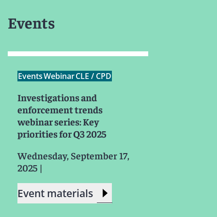
Events
Events
Webinar
CLE / CPD
Investigations and
enforcement trends
webinar series: Key
priorities for Q3 2025
Wednesday, September 17,
2025
|
Event materials