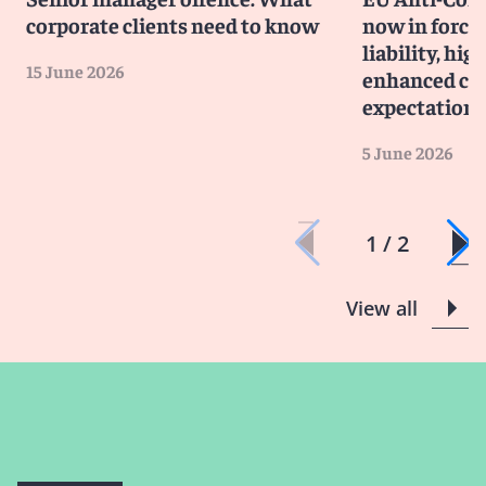
corporate clients need to know
now in force
liability, hig
15 June 2026
enhanced co
expectations
5 June 2026
1 / 2
View all