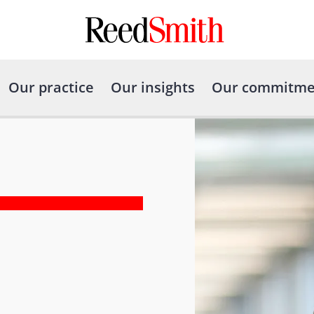
Our practice
Our insights
Our commitme