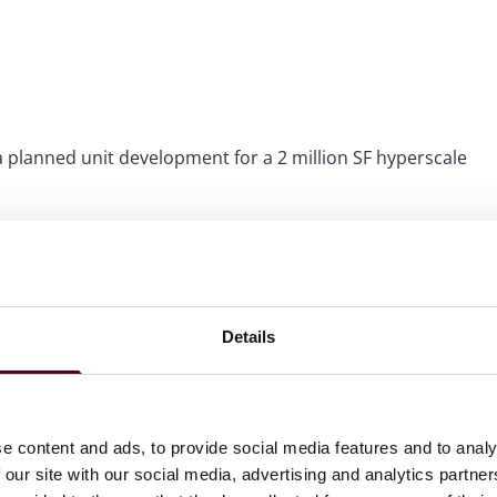
a planned unit development for a 2 million SF hyperscale
 development of a $300M research and laboratory facility,
 structure for the units with a developer partner.
d development of a $300M indoor farming facility, including
 development.
Details
e content and ads, to provide social media features and to analy
 our site with our social media, advertising and analytics partn