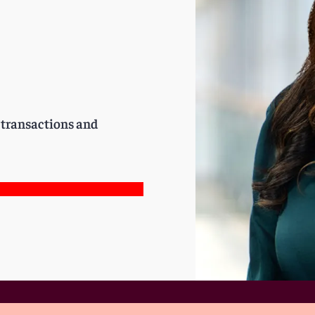
e transactions and