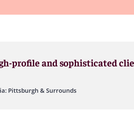
gh-profile and sophisticated cli
ia: Pittsburgh & Surrounds