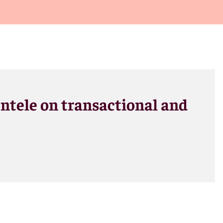
entele on transactional and