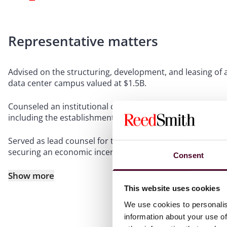
Representative matters
Advised on the structuring, development, and leasing of 
data center campus valued at $1.5B.
Counseled an institutional client on the construction and
including the establishment of a condominium and leasing
Served as lead counsel for the acquisition, financing, an
securing an economic incentives package to support the
Consent
Show more
This website uses cookies
We use cookies to personalis
information about your use of