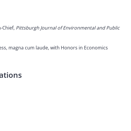
n-Chief,
Pittsburgh Journal of Environmental and Public
iness, magna cum laude, with Honors in Economics
ations