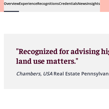
Overview
Experience
Recognitions
Credentials
News
Insights
"Recognized for advising hi
land use matters."
Chambers, USA
Real Estate Pennsylvan