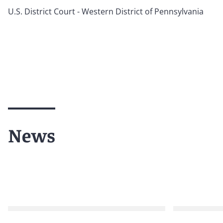
U.S. District Court - Western District of Pennsylvania
News