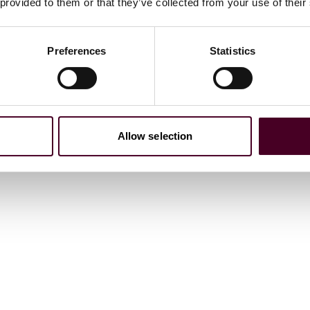
 provided to them or that they’ve collected from your use of their
Preferences
Statistics
Surrounds Real Estate, 2026
Allow selection