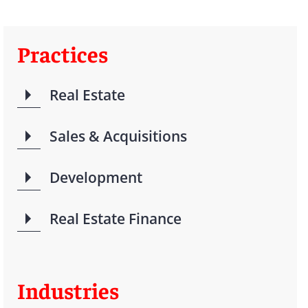
Practices
Real Estate
Sales & Acquisitions
Development
Real Estate Finance
Industries