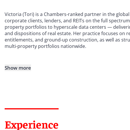
Victoria (Tori) is a Chambers-ranked partner in the global
corporate clients, lenders, and REITs on the full spectru
property portfolios to hyperscale data centers — deliverin
and dispositions of real estate. Her practice focuses on 
entitlements, and ground-up construction, as well as str
multi-property portfolios nationwide.
Show more
Experience