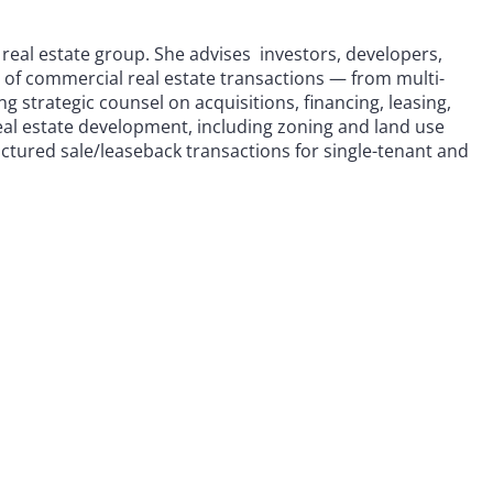
 real estate group. She advises investors, developers,
m of commercial real estate transactions — from multi-
g strategic counsel on acquisitions, financing, leasing,
real estate development, including zoning and land use
uctured sale/leaseback transactions for single-tenant and