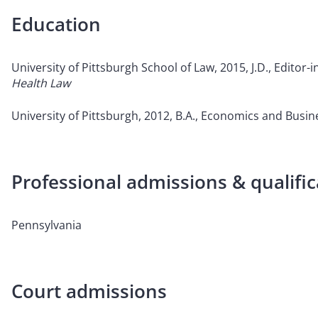
Education
University of Pittsburgh School of Law, 2015, J.D., Editor-i
Health Law
University of Pittsburgh, 2012, B.A., Economics and Bus
Professional admissions & qualific
Pennsylvania
Court admissions