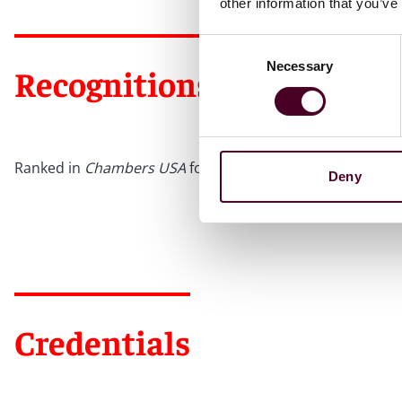
other information that you’ve
Consent
Necessary
Selection
Recognitions
Ranked in
Chambers USA
for Pennsylvania: Pittsburgh & 
Deny
Credentials