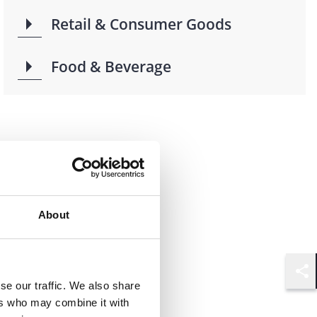
Retail & Consumer Goods
Food & Beverage
About
Shar
se our traffic. We also share
ers who may combine it with