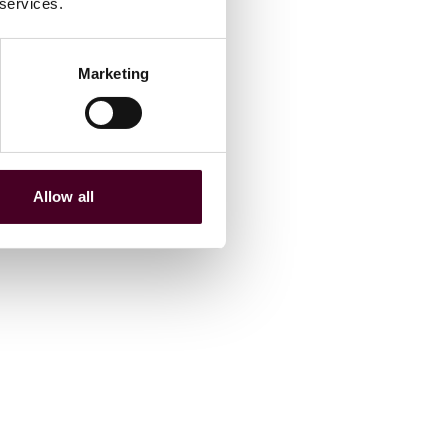
 services.
Marketing
Allow all