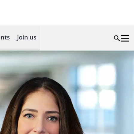
nts
Join us