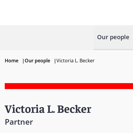
Our people
Home
|
Our people
|
Victoria L. Becker
Victoria L. Becker
Partner