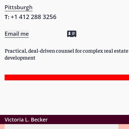
Pittsburgh
+1 412 288 3256
T:
Email me
Practical, deal-driven counsel for complex real estat
development
Victoria L. Becker