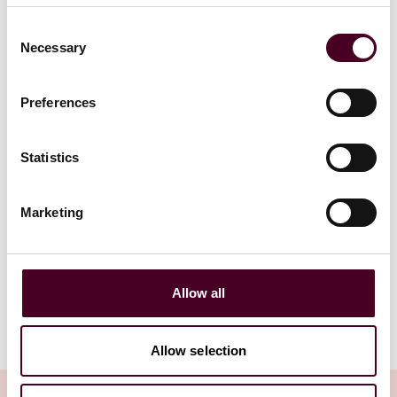
Consent
Read more
Read more
Necessary
Selection
Preferences
Statistics
1 / 20
Marketing
View all
Allow all
Allow selection