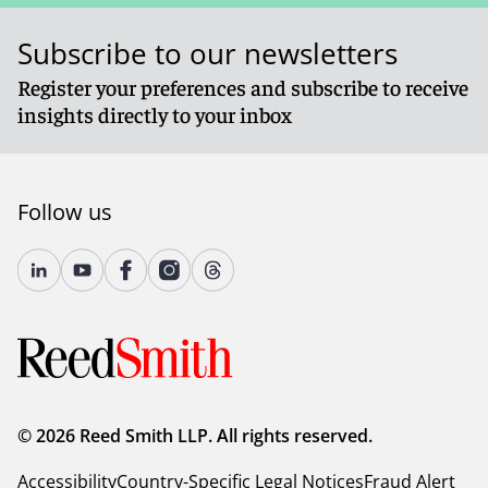
Subscribe to our newsletters
Register your preferences and subscribe to receive
insights directly to your inbox
Follow us
© 2026 Reed Smith LLP. All rights reserved.
Accessibility
Country-Specific Legal Notices
Fraud Alert