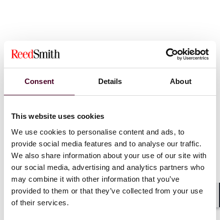
新闻
Consent
Details
About
This website uses cookies
We use cookies to personalise content and ads, to
News
News release
News
News r
provide social media features and to analyse our traffic.
Practice Award
We also share information about your use of our site with
Reed Smith
our social media, advertising and analytics partners who
Reed Smith named in GAR
recognised 
may combine it with other information that you’ve
30 ranking for 8th
Business L
provided to them or that they’ve collected from your use
consecutive year
of the Year
of their services.
Shar
31 March 2026
|
4 March 20