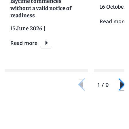
laytime commences
16 October 
without a valid notice of
readiness
Read more
15 June 2026
|
Read more
1 / 9