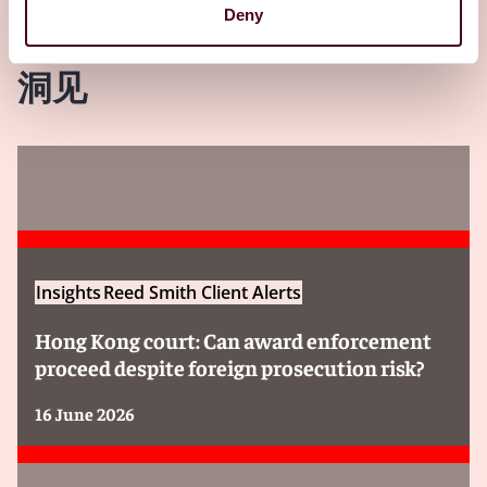
Deny
洞见
Insights
Reed Smith Client Alerts
Hong Kong court: Can award enforcement
proceed despite foreign prosecution risk?
16 June 2026