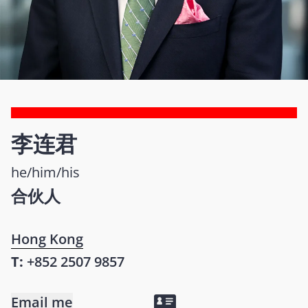
李连君
he/him/his
合伙人
Hong Kong
T:
+852 2507 9857
Email me