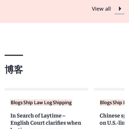
View all
博客
Blogs
Ship Law Log
Shipping
Blogs
Ship L
In Search of Laytime –
Chinese spe
English Court clarifies when
on U.S.-link