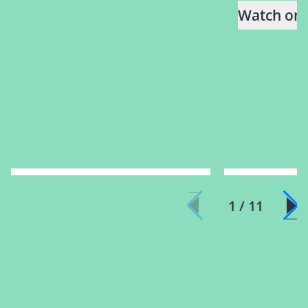
Watch on
1 / 11