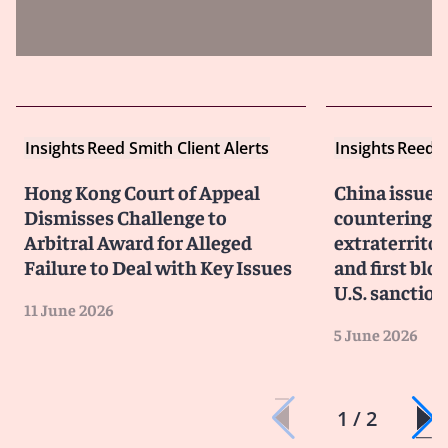
Insights
Reed Smith Client Alerts
Insights
Reed S
Hong Kong Court of Appeal
China issues
Dismisses Challenge to
countering f
Arbitral Award for Alleged
extraterritor
Failure to Deal with Key Issues
and first blo
U.S. sanction
11 June 2026
5 June 2026
1 / 2