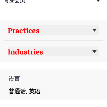
Practices
Industries
语言
普通话, 英语