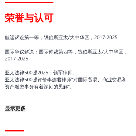
荣誉与认可
航运诉讼第一等，钱伯斯亚太/大中华区，2017-2025
国际争议解决：国际仲裁第四等，钱伯斯亚太/大中华区，
2017-2025
亚太法律500强2025 – 领军律师。
亚太法律500强评价李连君律师“对国际贸易、商业交易和
资产融资事务有着深刻的见解”。
显示更多