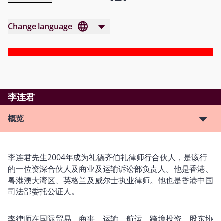
Change language
李连君
概览
李连君先生2004年成为礼德齐伯礼律师行合伙人，是该行
的一位资深合伙人及商业及运输诉讼部负责人。他是香港、
粤港澳大湾区、英格兰及威尔士执业律师。他也是香港中国
司法部委托公证人。
李律师在国际贸易、商事、运输、航运、跨境投资、股东协