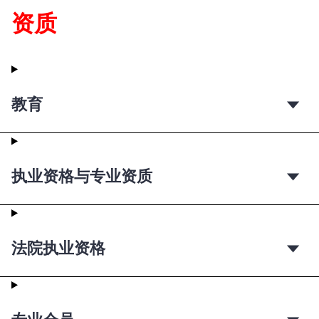
资质
教育
执业资格与专业资质
法院执业资格
专业会员