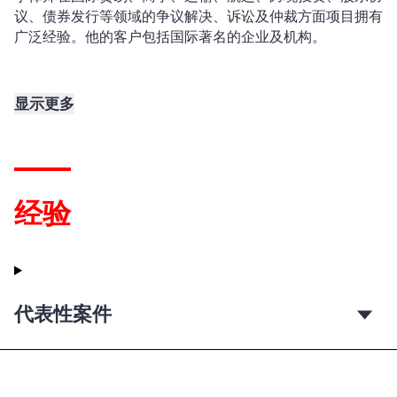
议、债券发行等领域的争议解决、诉讼及仲裁方面项目拥有
广泛经验。他的客户包括国际著名的企业及机构。
显示更多
经验
代表性案件