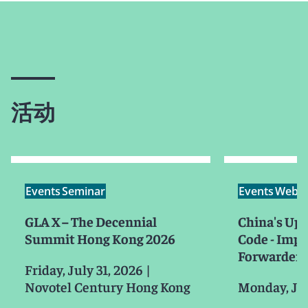
活动
Events
Seminar
Events
Webin
GLA X – The Decennial
China's Up
Summit Hong Kong 2026
Code - Impa
Forwarders
Friday, July 31, 2026
|
Novotel Century Hong Kong
Monday, Ju