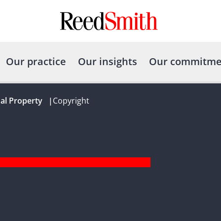
Our practice
Our insights
Our commitme
ual Property
|
Copyright