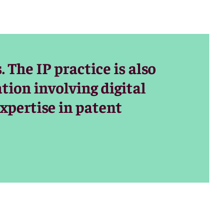
 the
ms and
lysis of the
The IP practice is also
ion involving digital
ave won major
xpertise in patent
n copyright
orts,
ents’ rights