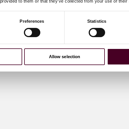
 provided to them or that they’ve collected from your use of their
Preferences
Statistics
Allow selection