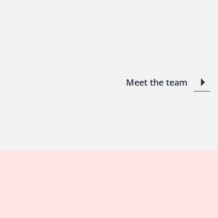
Meet the team