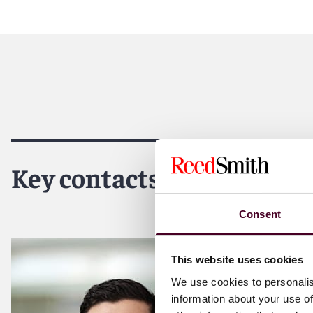
Key contacts
Consent
This website uses cookies
We use cookies to personalis
information about your use of