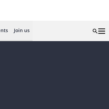
nts
Join us