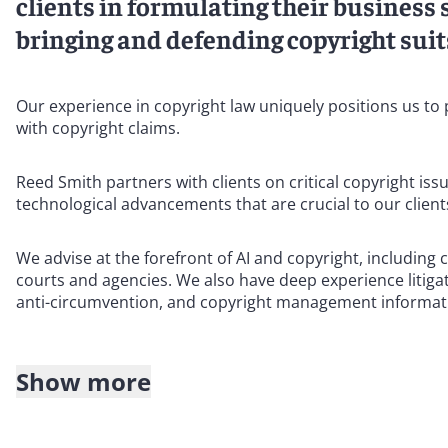
clients in formulating their business 
bringing and defending copyright suits
Our experience in copyright law uniquely positions us to 
with copyright claims.
Reed Smith partners with clients on critical copyright iss
technological advancements that are crucial to our client
We advise at the forefront of AI and copyright, including 
courts and agencies. We also have deep experience litiga
anti-circumvention, and copyright management informati
Show more
Our team is made up of seasoned copyright trial attorney
United States and internationally.