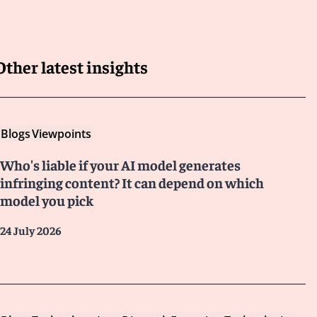
Other latest insights
Blogs
Viewpoints
Who's liable if your AI model generates
infringing content? It can depend on which
model you pick
24 July 2026