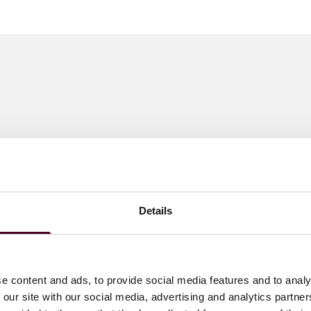
Details
e content and ads, to provide social media features and to analy
 our site with our social media, advertising and analytics partn