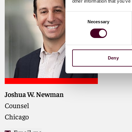
other information that you’ve
Consent
Necessary
Selection
Deny
Joshua W. Newman
Counsel
Chicago