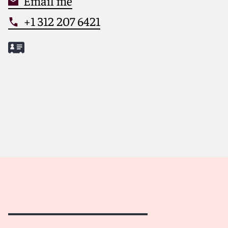
Email me
+1 312 207 6421
Meet Joshua