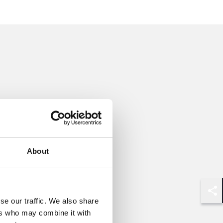
About
Shar
se our traffic. We also share
ers who may combine it with