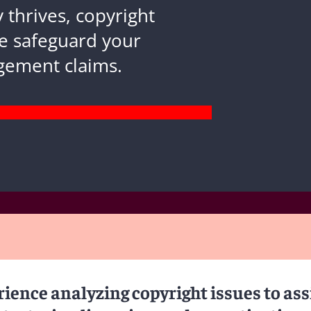
 thrives, copyright
e safeguard your
ngement claims.
ience analyzing copyright issues to ass