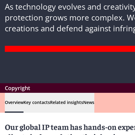
As technology evolves and creativity
protection grows more complex. W
creations and defend against infri
Copyright
Overview
Key contacts
Related insights
News
Our global IP team has hands-on exper