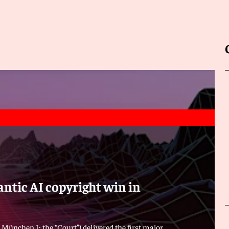
ntic AI copyright win in
 München I; the “Court”) delivered the first major