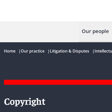
Our people
Home
|
Our practice
|
Litigation & Disputes
|
Intellect
Copyright