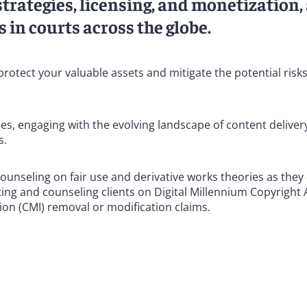
strategies, licensing, and monetization,
 in courts across the globe.
protect your valuable assets and mitigate the potential risk
ues, engaging with the evolving landscape of content deliver
s.
counseling on fair use and derivative works theories as they 
ting and counseling clients on Digital Millennium Copyright 
on (CMI) removal or modification claims.
s who have represented clients successfully in courts thro