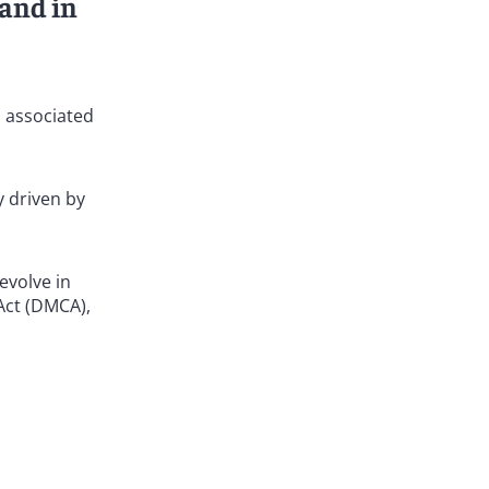
 and in
s associated
y driven by
evolve in
Act (DMCA),
ughout the