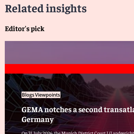
Related insights
Editor's pick
Blogs
Viewpoints
GEMA notches a second transatla
Germany
On 31 July 2026, the Munich District Court I (Landgericht