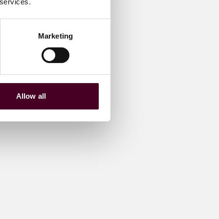
 services.
Marketing
Allow all