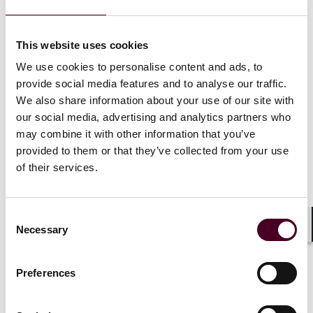
Daniel H. Ahn
,
,
Mark E. Bini
,
Katherine J. Ellena
,
Ramsey Hanna
,
Zachary Kaye
,
Casey D. Laffey
,
This website uses cookies
J. Andrew Moss
,
Mark Pring
,
Carolyn H. Rosenberg
,
We use cookies to personalise content and ads, to
Eleanor Ruiz
,
,
Kate Seikaly
,
Matthew Townsend
,
provide social media features and to analyse our traffic.
We also share information about your use of our site with
Wim Vandenberghe
our social media, advertising and analytics partners who
may combine it with other information that you’ve
This edition reflects a range of issues corporations
provided to them or that they’ve collected from your use
face when conducting global business and dealing with
of their services.
global disputes, and is designed to provide some
practical insight into those topics.
Consent
Necessary
Selection
Our articles this month include:
Shar
Resolving DAO-related disputes
Preferences
Blowing the whistle: Bounty programs pay off
Greenwashing in the EU: Legal framework and avenues