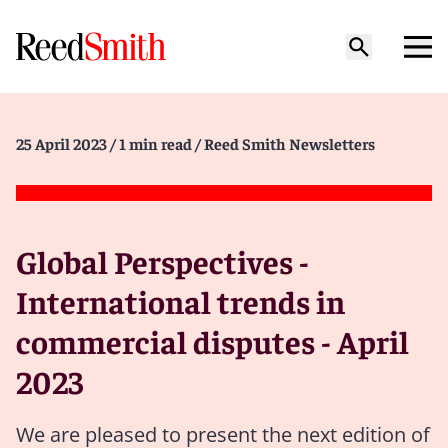
25 April 2023
/ 1 min read
/ Reed Smith Newsletters
Global Perspectives -
International trends in
commercial disputes - April
2023
We are pleased to present the next edition of