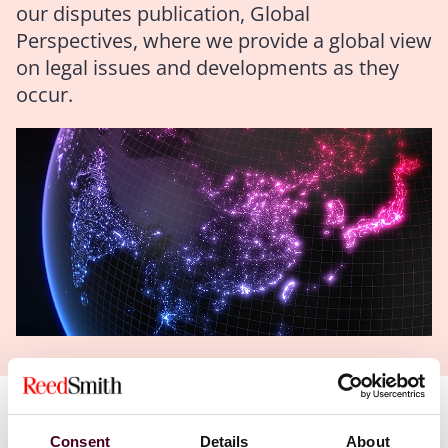
our disputes publication, Global
Perspectives, where we provide a global view
on legal issues and developments as they
occur.
Authors
Consent
Details
About