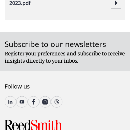
2023.pdf
Subscribe to our newsletters
Register your preferences and subscribe to receive
insights directly to your inbox
Follow us