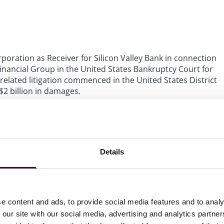
poration as Receiver for Silicon Valley Bank in connection
inancial Group in the United States Bankruptcy Court for
related litigation commenced in the United States District
$2 billion in damages.
t a $14 million breach of contract claim in the United
, where he led a trial team that achieved a full defense
 BNY Mellon.
Details
s Receiver for Signature Bank in the defense of two
 in the United States District Court for the Southern
 by the Receiver for Signature Bank, and achieved
e content and ads, to provide social media features and to analy
 our site with our social media, advertising and analytics partn