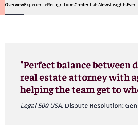
Overview
Experience
Recognitions
Credentials
News
Insights
Even
"Perfect balance between 
real estate attorney with ag
helping the team get to whe
Legal 500 USA,
Dispute Resolution: Gen