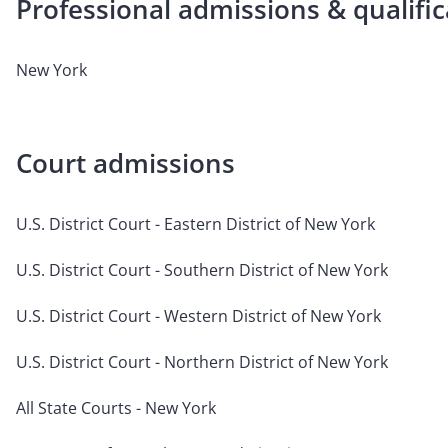
Professional admissions & qualific
New York
Court admissions
U.S. District Court - Eastern District of New York
U.S. District Court - Southern District of New York
U.S. District Court - Western District of New York
U.S. District Court - Northern District of New York
All State Courts - New York