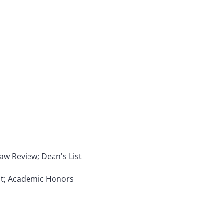
 Law Review; Dean's List
ist; Academic Honors