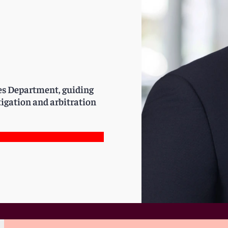
tes Department, guiding
igation and arbitration