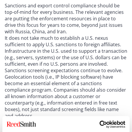
Sanctions and export control compliance should be
top-of-mind for every business. The relevant agencies
are putting the enforcement resources in place to
drive this focus for years to come, beyond just issues
with Russia, China, and Iran.
It does not take much to establish a U.S. nexus
sufficient to apply U.S. sanctions to foreign affiliates.
Infrastructure in the U.S. used to support a transaction
(e.g., servers, systems) or the use of U.S. dollars can be
sufficient, even if no U.S. persons are involved.
Sanctions screening expectations continue to evolve.
Geolocation tools (i.e., IP blocking software) have
become an essential element of a sanctions
compliance program. Companies should also consider
all known information about a customer or
counterparty (e.g., information entered in free text
boxes), not just standard screening fields like name
and address.