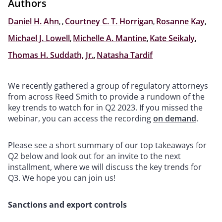
Authors
Daniel H. Ahn
,
,
Courtney C. T. Horrigan
,
Rosanne Kay
,
Michael J. Lowell
,
Michelle A. Mantine
,
Kate Seikaly
,
Thomas H. Suddath, Jr.
,
Natasha Tardif
We recently gathered a group of regulatory attorneys
from across Reed Smith to provide a rundown of the
key trends to watch for in Q2 2023. If you missed the
webinar, you can access the recording
on demand
.
Please see a short summary of our top takeaways for
Q2 below and look out for an invite to the next
installment, where we will discuss the key trends for
Q3. We hope you can join us!
Sanctions and export controls