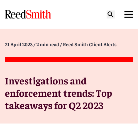
21 April 2023
/ 2 min read
/ Reed Smith Client Alerts
Investigations and
enforcement trends: Top
takeaways for Q2 2023