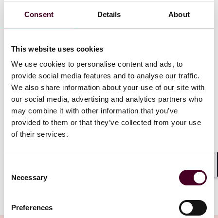
U.S. Disruptive Technology Strike Force
Consent
Details
About
Justice and Commerce departments are leading an
interagency strike force to investigate and prosecute
This website uses cookies
illegal diversion of U.S. technologies to China, Iran,
We use cookies to personalise content and ads, to
Russia, and North Korea.
We anticipate an uptick in export control enforcement
provide social media features and to analyse our traffic.
activity and increased private sector outreach by
We also share information about your use of our site with
government investigators seeking to collect
our social media, advertising and analytics partners who
information regarding illicit procurement networks.
may combine it with other information that you’ve
Looking ahead, the U.S. government is exploring how
provided to them or that they’ve collected from your use
to monitor outbound investments in dual-use
of their services.
technology to prevent providing adversaries with a
national security advantage.
Consent
Shar
Necessary
Selection
Show more
Insurance coverage for investigations
Preferences