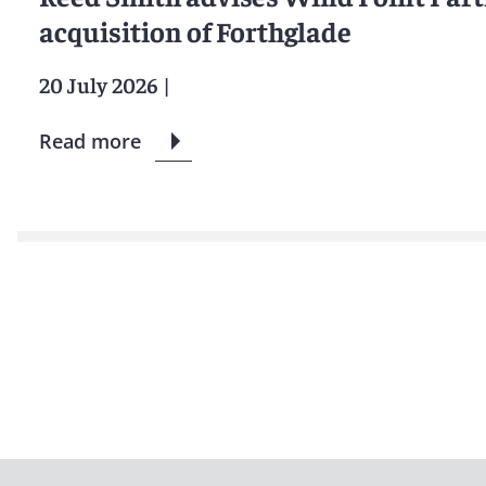
acquisition of Forthglade
20 July 2026
|
Read more