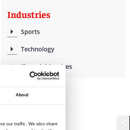
Industries
Sports
Technology
Financial Services
About
se our traffic. We also share
Shar