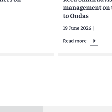
management on th
to Ondas
19 June 2026
|
Read more