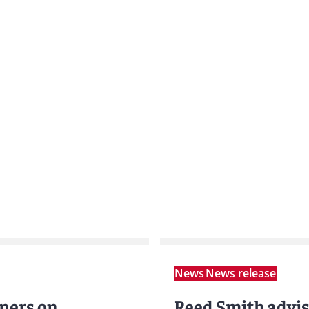
News
News release
ners on
Reed Smith advi