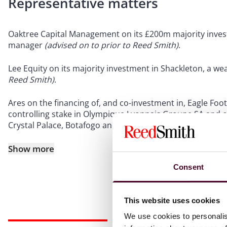
Representative matters
Oaktree Capital Management on its £200m majority inves
manager
(advised on to prior to Reed Smith)
.
Lee Equity on its majority investment in Shackleton, a 
Reed Smith)
.
Ares on the financing of, and co-investment in, Eagle Footb
controlling stake in Olympique Lyonnais Groupe SA and cre
Crystal Palace, Botafogo and RWD Molenbeek
(advised on
Show more
Consent
This website uses cookies
We use cookies to personalis