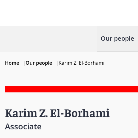
Our people
Home
|
Our people
|
Karim Z. El-Borhami
Karim Z. El-Borhami
Associate