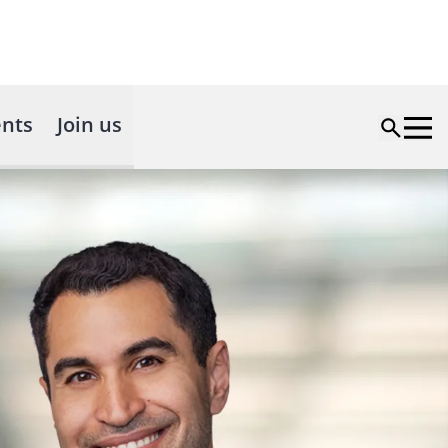
nts
Join us