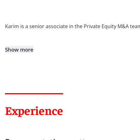
Karim is a senior associate in the Private Equity M&A tea
Show more
Experience