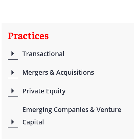
Practices
Transactional
Mergers & Acquisitions
Private Equity
Emerging Companies & Venture
Capital