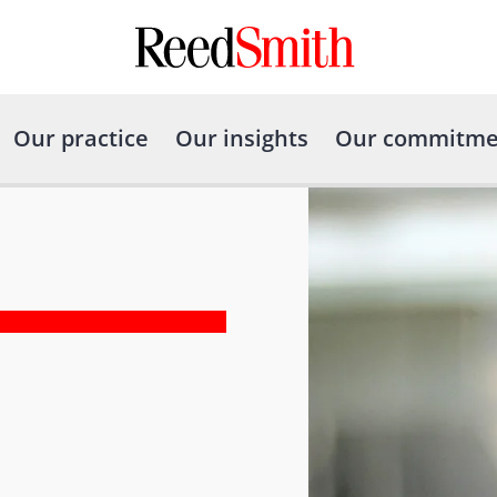
Our practice
Our insights
Our commitme