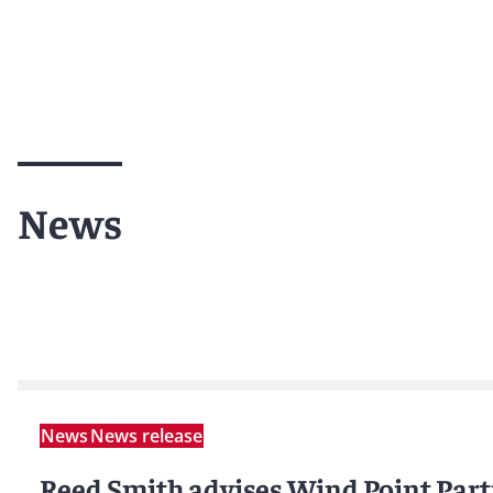
News
News
News release
Reed Smith advises Wind Point Part