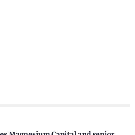
ses Magnesium Capital and senior