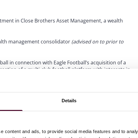
tment in Close Brothers Asset Management, a wealth
wealth management consolidator
(advised on to prior to
all in connection with Eagle Football’s acquisition of a
ation of a multi-club football platform with interests in
 to prior to Reed Smith)
.
Details
e content and ads, to provide social media features and to analy