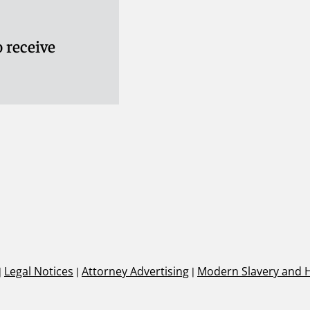
 receive
|
Legal Notices
|
Attorney Advertising
|
Modern Slavery and 