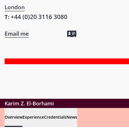
London
+44 (0)20 3116 3080
T:
Email me
Karim Z. El-Borhami
Overview
Experience
Credentials
News