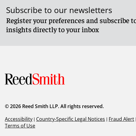
Subscribe to our newsletters
Register your preferences and subscribe to
insights directly to your inbox
© 2026 Reed Smith LLP. All rights reserved.
Accessibility
|
Country-Specific Legal Notices
|
Fraud Alert
Terms of Use