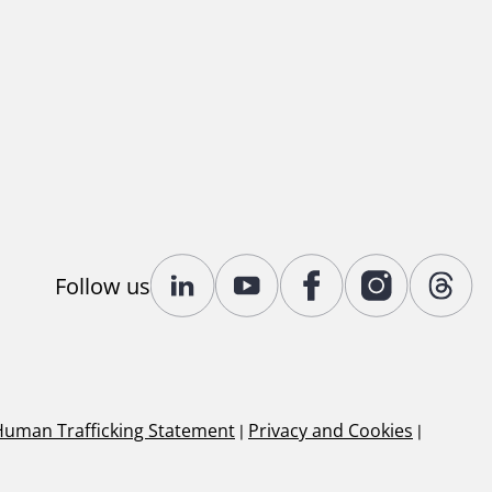
Follow us
Human Trafficking Statement
|
Privacy and Cookies
|