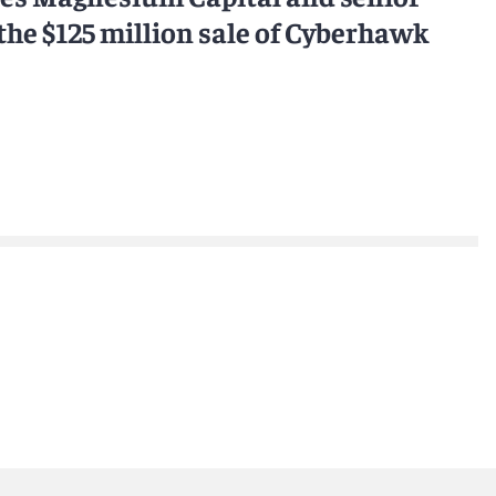
e $125 million sale of Cyberhawk