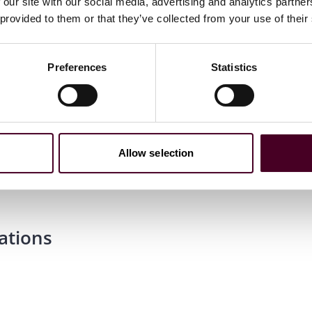
 our site with our social media, advertising and analytics partn
 provided to them or that they’ve collected from your use of their
Preferences
Statistics
cond-Class Honours
Allow selection
ations