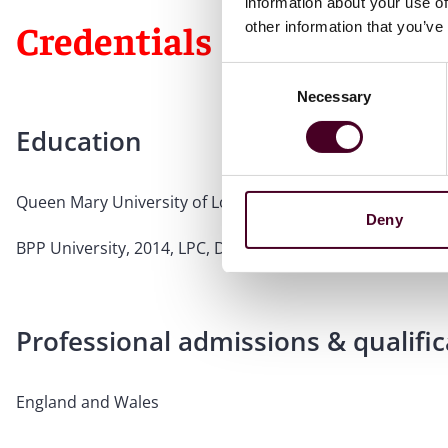
information about your use of
Credentials
other information that you’ve
Consent
Necessary
Selection
Education
Queen Mary University of London, 2013, LL.B., Upper Se
Deny
BPP University, 2014, LPC, Distinction
Professional admissions & qualific
England and Wales