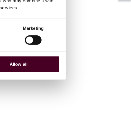
ers who may combine it with
 services.
Marketing
Allow all