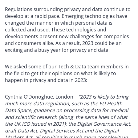
Regulations surrounding privacy and data continue to
develop at a rapid pace. Emerging technologies have
changed the manner in which personal data is
collected and used. These technologies and
developments present new challenges for companies
and consumers alike. As a result, 2023 could be an
exciting and a busy year for privacy and data.
We asked some of our Tech & Data team members in
the field to get their opinions on what is likely to
happen in privacy and data in 2023:
Cynthia O’Donoghue, London –
“2023 is likely to bring
much more data regulation, such as the EU Health
Data Space, guidance on processing data for medical
and scientific research (along the same lines of what
the UK ICO issued in 2021); the Digital Governance Act,
draft Data Act, Digital Services Act and the Digital
Markets Act, all resulting in much more complexity in