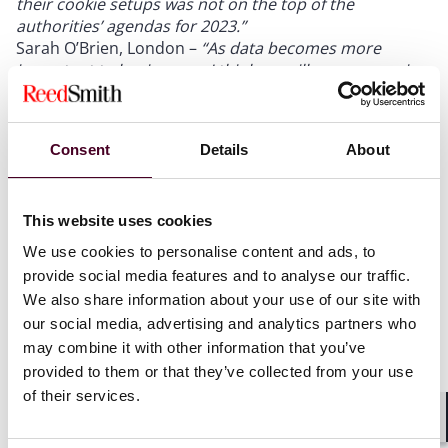
their cookie setups was not on the top of the
authorities’ agendas for 2023.”
Sarah O’Brien, London –
“As data becomes more
important to businesses, I think we will see companies
in all sectors taking a harder line on data “ownership”
and data use rights.”
Irmela Dölle, Frankfurt –
“The European AI Act will soon
Consent
Details
About
come into force and manufacturers, operators, and
users of AI systems will be confronted with extensive
obligations and requirements that they will have to
This website uses cookies
deal with. In particular, developers and users of high-
risk AI will have to implement measures such as
We use cookies to personalise content and ads, to
labelling according to transparency requirements and
provide social media features and to analyse our traffic.
setting up a risk and quality management system. At
We also share information about your use of our site with
this stage of AI development, it is already necessary to
our social media, advertising and analytics partners who
observe the legal and regulatory requirements.”
may combine it with other information that you’ve
Sophie Vella, London –
“It will be interesting to see the
provided to them or that they’ve collected from your use
development and status of EU law within UK data
of their services.
protection law, with the General Data Protection
Regulation hanging in the balance as we wait to see
Shar
how (or if) the UK government retains it in light of the