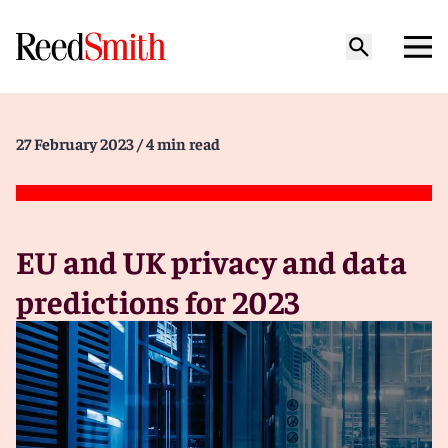
27 February 2023
/ 4 min read
EU and UK privacy and data
predictions for 2023