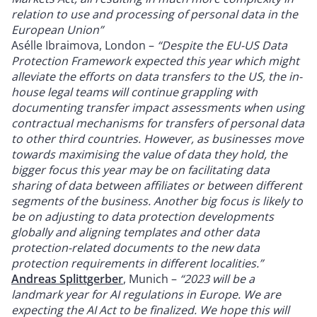
relation to use and processing of personal data in the
European Union”
Asélle Ibraimova, London –
“Despite the EU-US Data
Protection Framework expected this year which might
alleviate the efforts on data transfers to the US, the in-
house legal teams will continue grappling with
documenting transfer impact assessments when using
contractual mechanisms for transfers of personal data
to other third countries. However, as businesses move
towards maximising the value of data they hold, the
bigger focus this year may be on facilitating data
sharing of data between affiliates or between different
segments of the business. Another big focus is likely to
be on adjusting to data protection developments
globally and aligning templates and other data
protection-related documents to the new data
protection requirements in different localities.”
Andreas Splittgerber
, Munich –
“2023 will be a
landmark year for AI regulations in Europe. We are
expecting the AI Act to be finalized. We hope this will