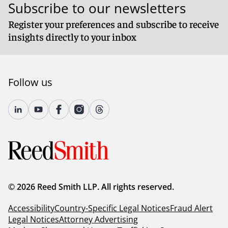
Subscribe to our newsletters
Register your preferences and subscribe to receive
insights directly to your inbox
Follow us
© 2026 Reed Smith LLP. All rights reserved.
Accessibility
Country-Specific Legal Notices
Fraud Alert
Legal Notices
Attorney Advertising