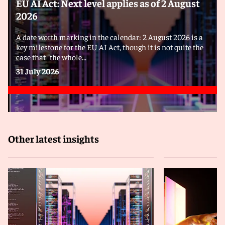
EU AI Act: Next level applies as of 2 August
2026
A date worth marking in the calendar: 2 August 2026 is a
key milestone for the EU AI Act, though it is not quite the
case that "the whole...
31 July 2026
Other latest insights