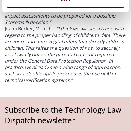
however, nevertheless continue entering into the
standard contractual clauses and conduct transfer
impact assessments to be prepared for a possible
Schrems III decision.”
Joana Becker, Munich –
“I think we will see a trend with
regard to the proper handling of children’s data. There
are more and more digital offers that directly address
children. This raises the question of how to securely
and lawfully obtain the parental consent required
under the General Data Protection Regulation. In
practice, we already see a wide range of approaches,
such as a double opt-in procedure, the use of AI or
technical verification systems.”
Subscribe to the Technology Law
Dispatch newsletter