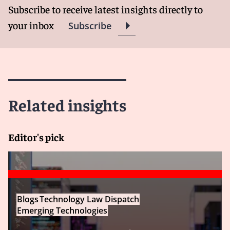
Subscribe to receive latest insights directly to
your inbox
Subscribe
Related insights
Editor's pick
Blogs
Technology Law Dispatch
Emerging Technologies