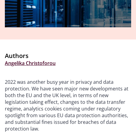
Authors
Angelika Christoforou
2022 was another busy year in privacy and data
protection. We have seen major new developments at
both the EU and the UK level, in terms of new
legislation taking effect, changes to the data transfer
regime, analytics cookies coming under regulatory
spotlight from various EU data protection authorities,
and substantial fines issued for breaches of data
protection law.