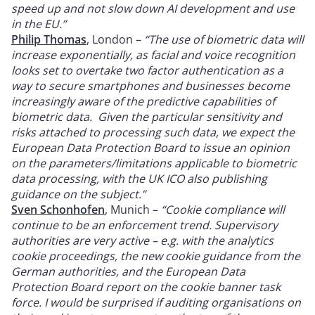
speed up and not slow down AI development and use
in the EU.”
Philip Thomas
, London –
“The use of biometric data will
increase exponentially, as facial and voice recognition
looks set to overtake two factor authentication as a
way to secure smartphones and businesses become
increasingly aware of the predictive capabilities of
biometric data. Given the particular sensitivity and
risks attached to processing such data, we expect the
European Data Protection Board to issue an opinion
on the parameters/limitations applicable to biometric
data processing, with the UK ICO also publishing
guidance on the subject.”
Sven Schonhofen
, Munich –
“Cookie compliance will
continue to be an enforcement trend. Supervisory
authorities are very active – e.g. with the analytics
cookie proceedings, the new cookie guidance from the
German authorities, and the European Data
Protection Board report on the cookie banner task
force. I would be surprised if auditing organisations on