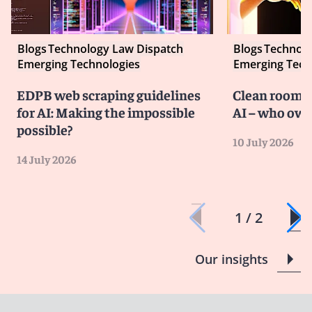
Blogs
Technology Law Dispatch
Blogs
Technolo
Emerging Technologies
Emerging Tech
EDPB web scraping guidelines
Clean room co
for AI: Making the impossible
AI – who own
possible?
10 July 2026
14 July 2026
1 / 2
Our insights