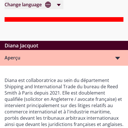
Change language
Diana Jacquot
Aperçu
Diana est collaboratrice au sein du département
Shipping and International Trade du bureau de Reed
Smith à Paris depuis 2021. Elle est doublement
qualifiée (solicitor en Angleterre / avocate française) et
intervient principalement sur des litiges relatifs au
commerce international et à l'industrie maritime,
portés devant les tribunaux arbitraux internationaux
ainsi que devant les juridictions françaises et anglaises.