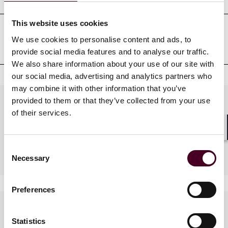
This website uses cookies
We use cookies to personalise content and ads, to
Admissions au barreau
provide social media features and to analyse our traffic.
We also share information about your use of our site with
our social media, advertising and analytics partners who
may combine it with other information that you’ve
provided to them or that they’ve collected from your use
Practices
of their services.
Shar
Industries
Consent
Necessary
Selection
Preferences
Langues parlées
Statistics