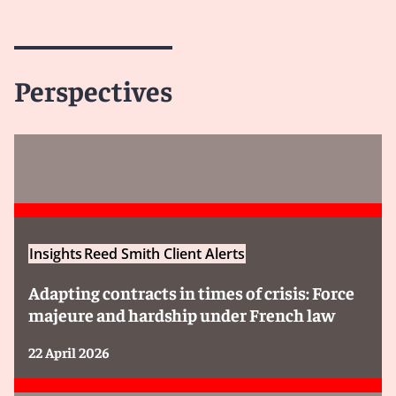
Perspectives
Insights
Reed Smith Client Alerts
Adapting contracts in times of crisis: Force
majeure and hardship under French law
22 April 2026