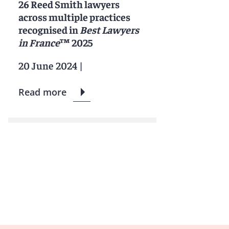
26 Reed Smith lawyers
across multiple practices
recognised in
Best Lawyers
in France
™ 2025
20 June 2024
|
Read more