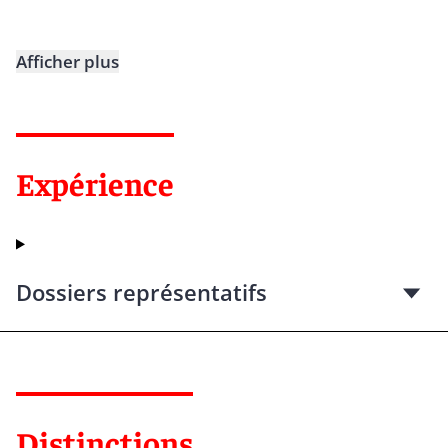
Afficher plus
Expérience
Dossiers représentatifs
Distinctions