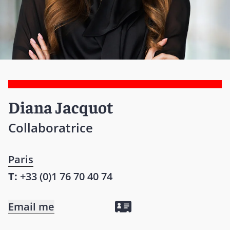
Diana Jacquot
Collaboratrice
Paris
T:
+33 (0)1 76 70 40 74
Email me