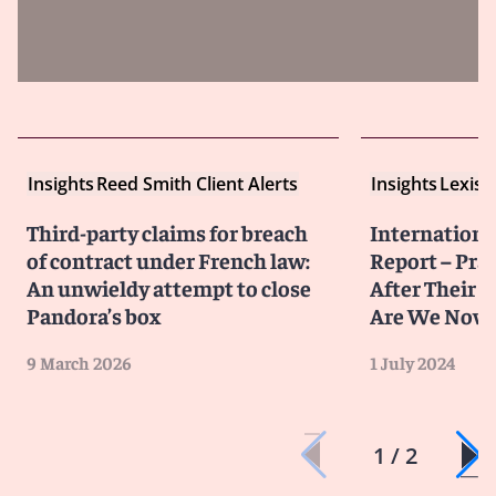
Insights
Reed Smith Client Alerts
Insights
LexisN
Third-party claims for breach
Internationa
of contract under French law:
Report – Pra
An unwieldy attempt to close
After Their 
Pandora’s box
Are We Now
9 March 2026
1 July 2024
1 / 2