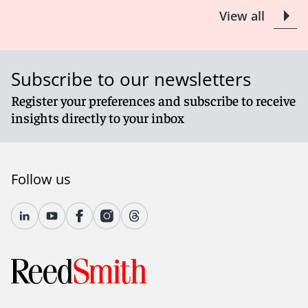
View all
Subscribe to our newsletters
Register your preferences and subscribe to receive
insights directly to your inbox
Follow us