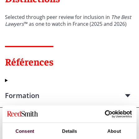
Selected through peer review for inclusion in
The Best
Lawyers
™ as one to watch in France (2025 and 2026)
Références
Formation
Admissions et qualifications
Consent
Details
About
professionnelles