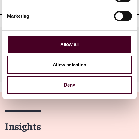
Court admissions
Marketing
Practices
Allow all
Allow selection
Industries
Deny
Insights