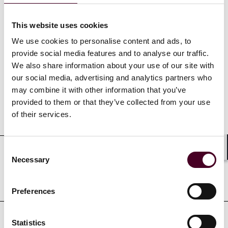
This website uses cookies
We use cookies to personalise content and ads, to
provide social media features and to analyse our traffic.
Credentials
We also share information about your use of our site with
our social media, advertising and analytics partners who
may combine it with other information that you’ve
provided to them or that they’ve collected from your use
Education
of their services.
Consent
Shar
Necessary
Selection
Professional admissions &
qualifications
Preferences
Statistics