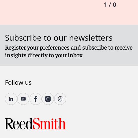
1 / 0
Subscribe to our newsletters
Register your preferences and subscribe to receive
insights directly to your inbox
Follow us