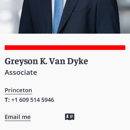
Greyson K. Van Dyke
Associate
Princeton
T:
+1 609 514 5946
Email me