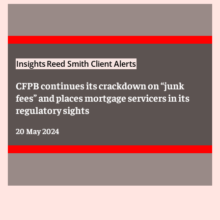
Insights
Reed Smith Client Alerts
CFPB continues its crackdown on “junk
fees” and places mortgage servicers in its
regulatory sights
20 May 2024