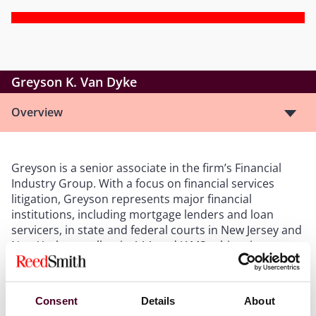
Greyson K. Van Dyke
Overview
Greyson is a senior associate in the firm’s Financial
Industry Group. With a focus on financial services
litigation, Greyson represents major financial
institutions, including mortgage lenders and loan
servicers, in state and federal courts in New Jersey and
New York, as well as in AAA and JAMS arbitration
forums.
Consent
Details
About
Show more