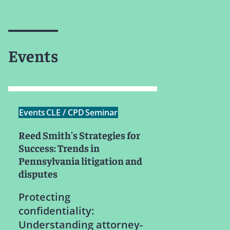
Events
Events
CLE / CPD
Seminar
Reed Smith's Strategies for
Success: Trends in
Pennsylvania litigation and
disputes
Protecting
confidentiality:
Understanding attorney-