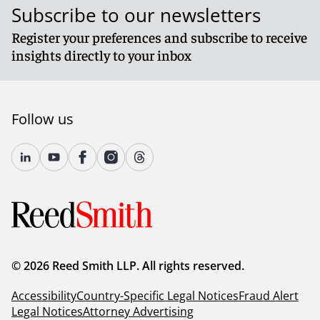
Subscribe to our newsletters
Register your preferences and subscribe to receive
insights directly to your inbox
Follow us
© 2026 Reed Smith LLP. All rights reserved.
Accessibility
Country-Specific Legal Notices
Fraud Alert
Legal Notices
Attorney Advertising