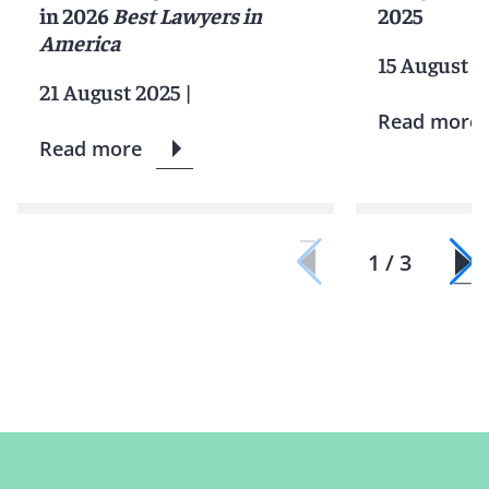
in 2026
Best Lawyers in
2025
America
15 August 2
21 August 2025
|
Read more
Read more
1 / 3