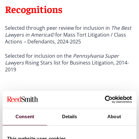
Recognitions
Selected through peer review for inclusion in
The Best
Lawyers in America©
for Mass Tort Litigation / Class
Actions – Defendants,
2024-2025
Selected for inclusion on the
Pennsylvania Super
Lawyers
Rising Stars list for Business Litigation, 2014-
2019
Credentials
Consent
Details
About
This website uses cookies