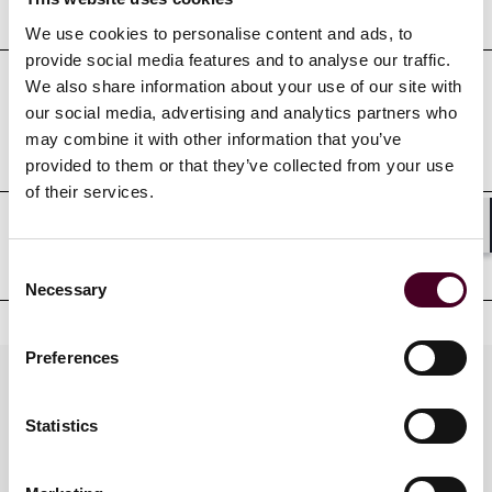
Education
We use cookies to personalise content and ads, to
provide social media features and to analyse our traffic.
We also share information about your use of our site with
Professional admissions &
our social media, advertising and analytics partners who
may combine it with other information that you’ve
qualifications
provided to them or that they’ve collected from your use
of their services.
Shar
Court admissions
Consent
Necessary
Selection
Preferences
Practices
Statistics
Industries