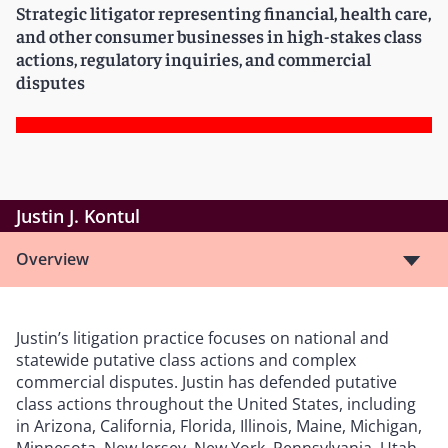
Strategic litigator representing financial, health care,
and other consumer businesses in high-stakes class
actions, regulatory inquiries, and commercial
disputes
Justin J. Kontul
Overview
Justin’s litigation practice focuses on national and
statewide putative class actions and complex
commercial disputes. Justin has defended putative
class actions throughout the United States, including
in Arizona, California, Florida, Illinois, Maine, Michigan,
Minnesota, New Jersey, New York, Pennsylvania, Utah,