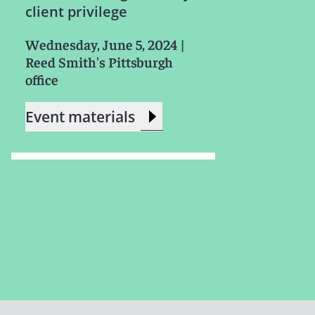
client privilege
Wednesday, June 5, 2024
|
Reed Smith's Pittsburgh
office
Event materials