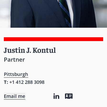
Justin J. Kontul
Partner
Pittsburgh
T:
+1 412 288 3098
Email me