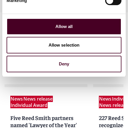
Marketing
Allow all
Allow selection
Deny
News
News
News release
News
Indivi
Individual Award
News releas
Five Reed Smith partners
227 Reed Sm
named 'Lawyer of the Year'
recognized 