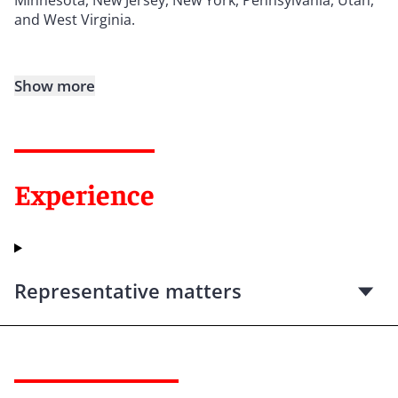
and West Virginia.
Show more
Experience
Representative matters