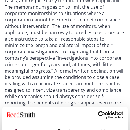
cases, and require early termination when applicable.
The memorandum goes on to limit the use of
corporate monitorships to situations where a
corporation cannot be expected to meet compliance
without intervention. The use of monitors, when
applicable, must be narrowly tailored. Prosecutors are
also instructed to take all reasonable steps to
minimize the length and collateral impact of their
corporate investigations – recognizing that from a
company’s perspective “investigations into corporate
crime can linger for years and, at times, with little
meaningful progress.” A formal written declination will
be provided assuming the conditions to close a case
dealing with a corporate subject are met. This shift is
designed to incentivize transparency and compliance.
While companies should always consider self-
reporting, the benefits of doing so appear even more
attractive under this new policy.
The memorandum also places a key emphasis on