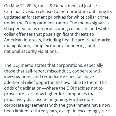
On May 12, 2025, the U.S. Department of Justice’s
Criminal Division released a memorandum outlining its
updated enforcement priorities for white collar crime
under the Trump administration. The memo signals a
sharpened focus on prosecuting corporate and white
collar offenses that pose significant threats to
American interests, including health care fraud, market
manipulation, complex money laundering, and
national security violations.
The DOJ memo states that corporations, especially
those that self-report misconduct, cooperate with
investigations, and remediate issues, will have
additional relief opportunities available to them. The
odds of declination—where the DOJ decides not to
prosecute—are now higher for companies that
proactively disclose wrongdoing. Furthermore,
corporate agreements with the government have now
been limited to three years, except in exceedingly rare