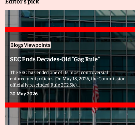
Editor's pick
Blogs
Viewpoints
SEC Ends Decades-Old "Gag Rule"
The SEC has ended one of its most controversial
enforcement policies. On May 18, 2026, the Commission
officially rescinded Rule 202.5(e),...
20 May 2026