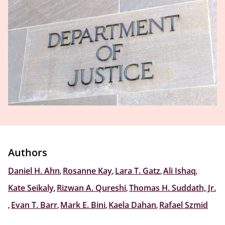
Authors
Daniel H. Ahn
,
Rosanne Kay
,
Lara T. Gatz
,
Ali Ishaq
,
Kate Seikaly
,
Rizwan A. Qureshi
,
Thomas H. Suddath, Jr.
,
Evan T. Barr
,
Mark E. Bini
,
Kaela Dahan
,
Rafael Szmid