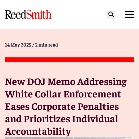
14 May 2025
/ 2 min read
New DOJ Memo Addressing
White Collar Enforcement
Eases Corporate Penalties
and Prioritizes Individual
Accountability