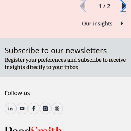
1 / 2
Our insights
Subscribe to our newsletters
Register your preferences and subscribe to receive
insights directly to your inbox
Follow us