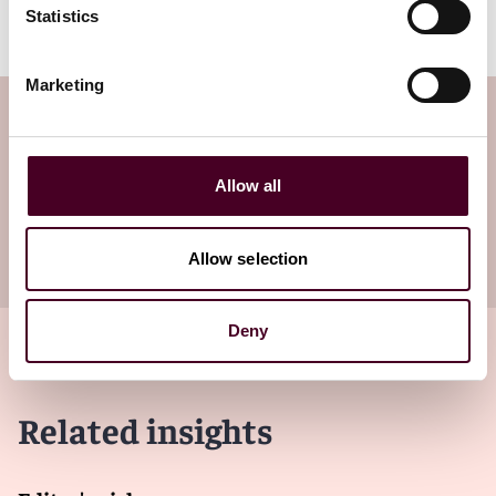
Statistics
Marketing
Subscribe to the Viewpoints
newsletter
Allow all
Subscribe to receive latest insights directly to
your inbox
Subscribe
Allow selection
Deny
Related insights