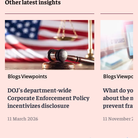
Other latest insights
Blogs
Viewpoints
Blogs
Viewpoin
DOJ’s department-wide
What do you
Corporate Enforcement Policy
about the ne
incentivizes disclosure
prevent fraud
11 March 2026
11 November 20