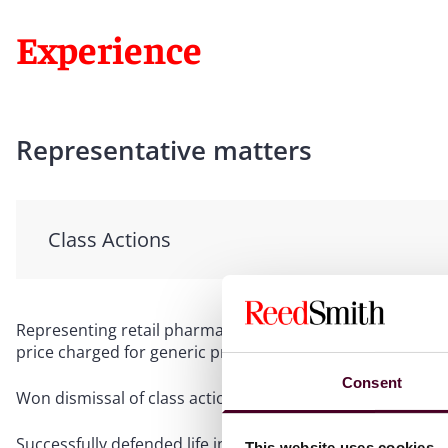
Experience
Representative matters
Class Actions
Representing retail pharmacy in putative class action alle
price charged for generic prescription drugs
Consent
Won dismissal of class action claims filed against manufa
Successfully defended life insurance company in a high-st
This website uses cookies