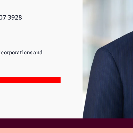
07 3928
g corporations and