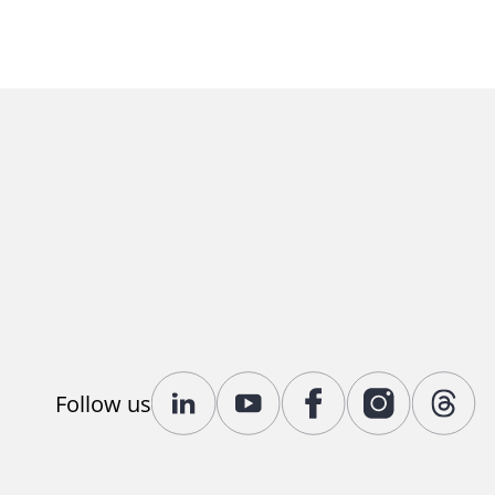
Follow us