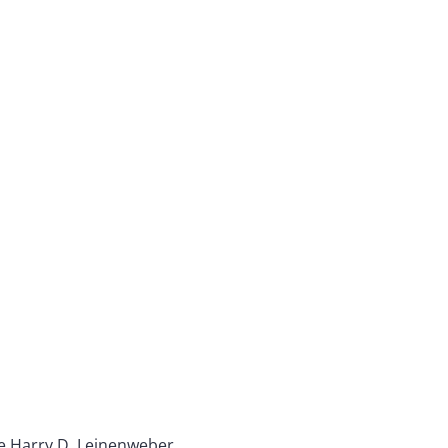
ble Harry D. Leinenweber