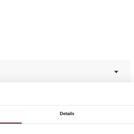
ging fraud and deceptive business practices in relation to
Details
cturer and distributor of nutritional supplements
akes indexed annuity class action case. Was successful in