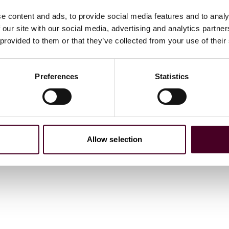
t summary judgment in favor of client, with the court
e content and ads, to provide social media features and to analy
rprise” to sustain a RICO claim, an argument for which
 our site with our social media, advertising and analytics partn
 provided to them or that they’ve collected from your use of their
Preferences
Statistics
Allow selection