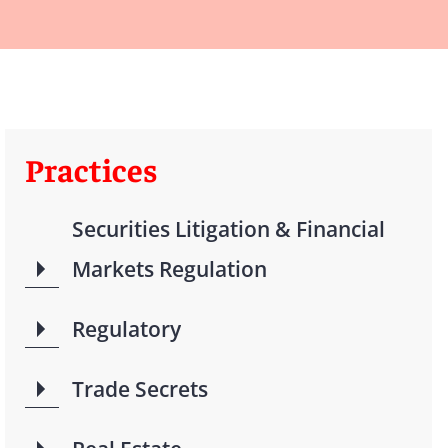
Practices
Securities Litigation & Financial
Markets Regulation
Regulatory
Trade Secrets