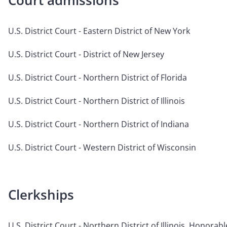
Court admissions
U.S. District Court - Eastern District of New York
U.S. District Court - District of New Jersey
U.S. District Court - Northern District of Florida
U.S. District Court - Northern District of Illinois
U.S. District Court - Northern District of Indiana
U.S. District Court - Western District of Wisconsin
Clerkships
U.S. District Court - Northern District of Illinois, Honora