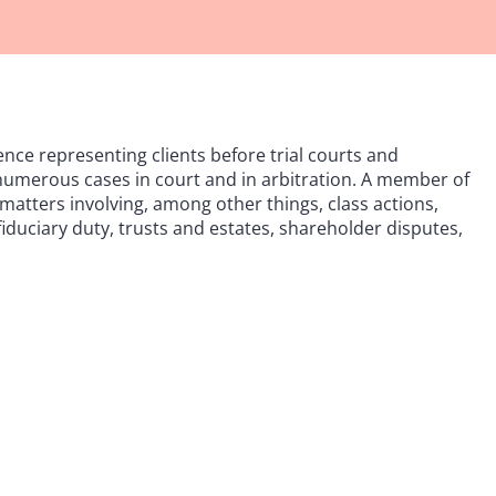
ence representing clients before trial courts and
 numerous cases in court and in arbitration. A member of
atters involving, among other things, class actions,
fiduciary duty, trusts and estates, shareholder disputes,