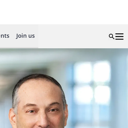
nts
Join us