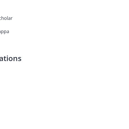
cholar
Kappa
ations