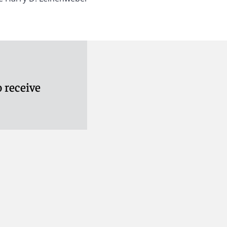
 receive