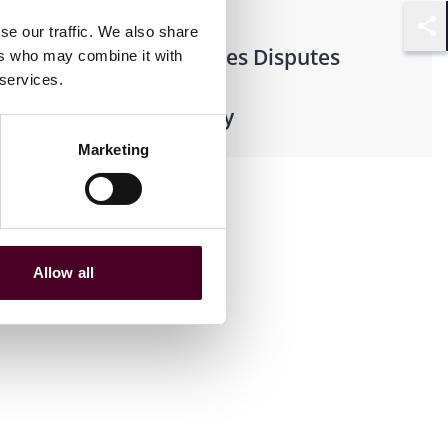
se our traffic. We also share
Shar
Financial Services Disputes
ers who may combine it with
 services.
Retail Pharmacy
Marketing
Allow all