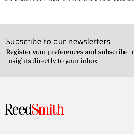
Subscribe to our newsletters
Register your preferences and subscribe to
insights directly to your inbox