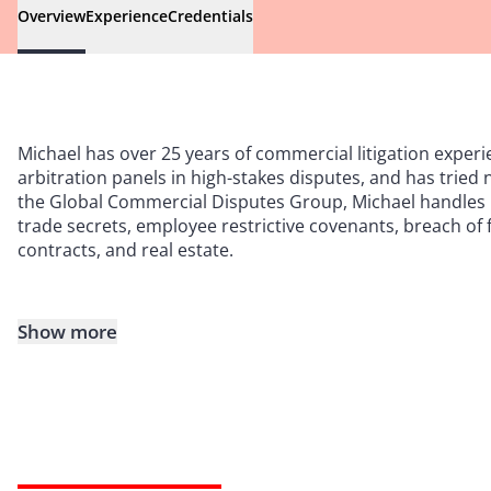
Overview
Experience
Credentials
Michael has over 25 years of commercial litigation experi
arbitration panels in high-stakes disputes, and has tried
the Global Commercial Disputes Group, Michael handles m
trade secrets, employee restrictive covenants, breach of 
contracts, and real estate.
Show more