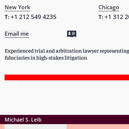
New York
Chicago
+1 212 549 4235
+1 312 2
T:
T:
Email me
Experienced trial and arbitration lawyer representin
fiduciaries in high-stakes litigation
Michael S. Leib