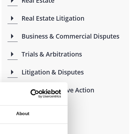
Real Estate
Real Estate Litigation
Business & Commercial Disputes
Trials & Arbitrations
Litigation & Disputes
Class & Collective Action
Litigation
About
Industries