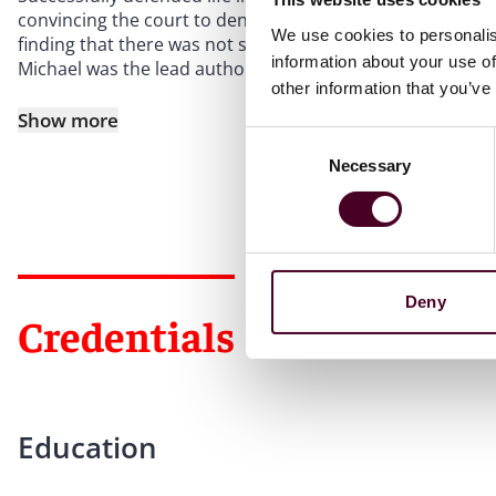
convincing the court to deny class certification and gran
We use cookies to personalis
finding that there was not sufficient evidence of an “ente
information about your use of
Michael was the lead author
other information that you’ve
Show more
Consent
Necessary
Selection
Deny
Credentials
Education