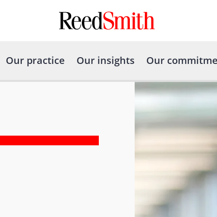
Our practice
Our insights
Our commitme