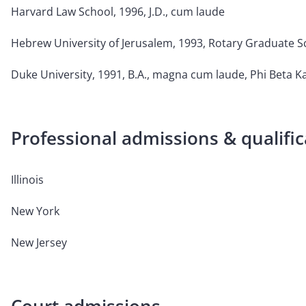
Harvard Law School, 1996, J.D., cum laude
Hebrew University of Jerusalem, 1993, Rotary Graduate S
Duke University, 1991, B.A., magna cum laude, Phi Beta 
Professional admissions & qualific
Illinois
New York
New Jersey