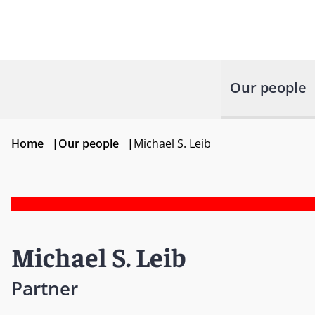
Our people
Home
|
Our people
|
Michael S. Leib
Michael S. Leib
Partner