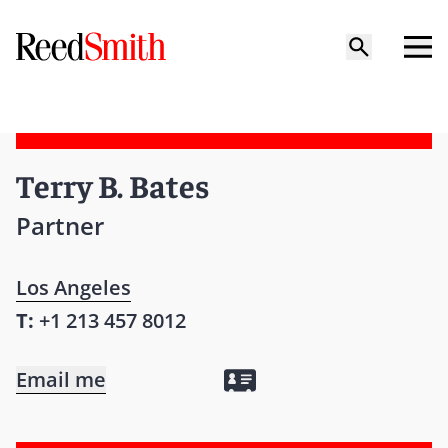
Terry B. Bates
Partner
Los Angeles
T:
+1 213 457 8012
Email me