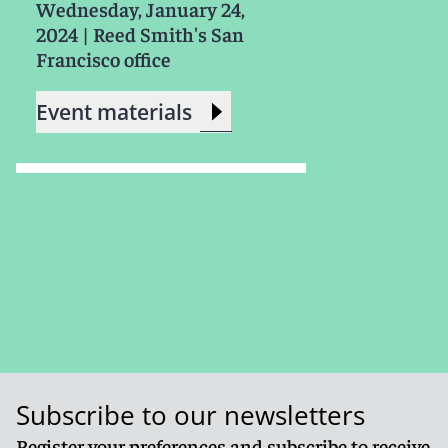
Wednesday, January 24,
2024
|
Reed Smith's San
Francisco office
Event materials
Subscribe to our newsletters
Register your preferences and subscribe to receive