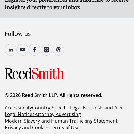
insights directly to your inbox
Follow us
© 2026 Reed Smith LLP. All rights reserved.
Accessibility
Country-Specific Legal Notices
Fraud Alert
Legal Notices
Attorney Advertising
Modern Slavery and Human Trafficking Statement
Privacy and Cookies
Terms of Use