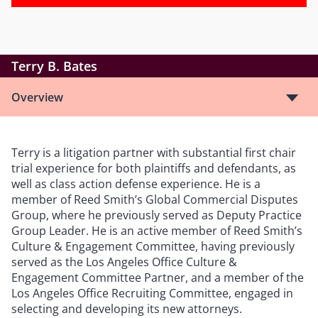
Terry B. Bates
Overview
Terry is a litigation partner with substantial first chair
trial experience for both plaintiffs and defendants, as
well as class action defense experience. He is a
member of Reed Smith
’
s Global Commercial Disputes
Group, where he previously served as Deputy Practice
Group Leader. He is an active member of Reed Smith
’
s
Culture & Engagement Committee, having previously
served as the Los Angeles Office Culture &
Engagement Committee Partner, and a member of the
Los Angeles Office Recruiting Committee, engaged in
selecting and developing its new attorneys.