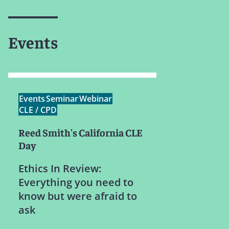
Events
Events
Seminar
Webinar
CLE / CPD
Reed Smith's California CLE
Day
Ethics In Review:
Everything you need to
know but were afraid to
ask