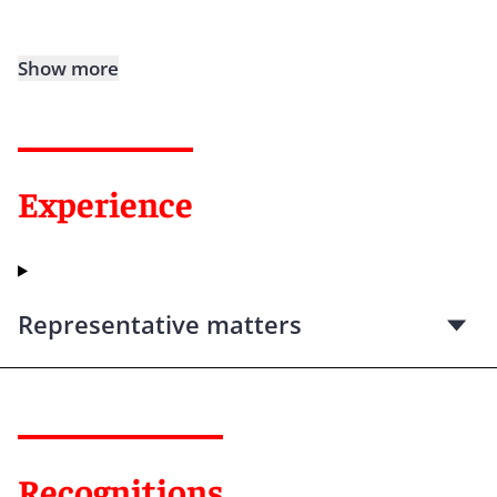
Show more
Experience
Representative matters
Recognitions