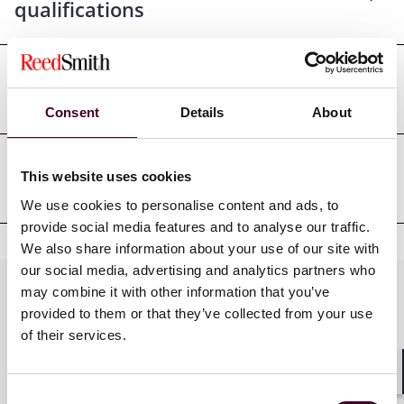
qualifications
Court admissions
Consent
Details
About
This website uses cookies
Professional affiliations
We use cookies to personalise content and ads, to
provide social media features and to analyse our traffic.
We also share information about your use of our site with
our social media, advertising and analytics partners who
Practices
may combine it with other information that you’ve
provided to them or that they’ve collected from your use
of their services.
Industries
Shar
Consent