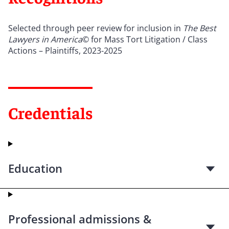
Selected through peer review for inclusion in
The Best
Lawyers in America
© for Mass Tort Litigation / Class
Actions – Plaintiffs, 2023-2025
Credentials
Education
Professional admissions &