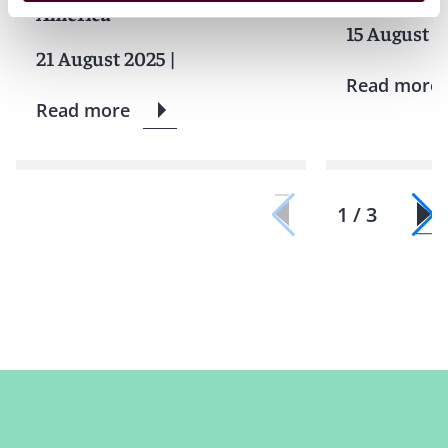
America
15 August 2
21 August 2025
|
Read more
Read more
1 / 3