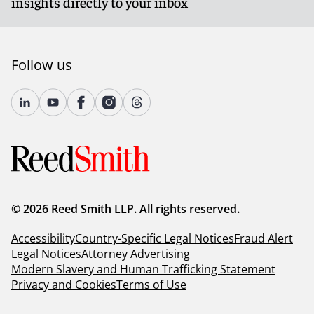
insights directly to your inbox
Follow us
© 2026 Reed Smith LLP. All rights reserved.
Accessibility
Country-Specific Legal Notices
Fraud Alert
Legal Notices
Attorney Advertising
Modern Slavery and Human Trafficking Statement
Privacy and Cookies
Terms of Use