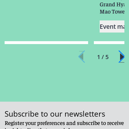
Grand Hyatt
Mao Tower
Event mat
1 / 5
Subscribe to our newsletters
Register your preferences and subscribe to receive