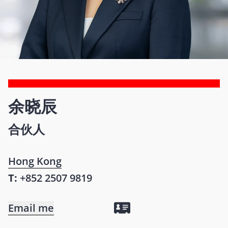
余晓辰
合伙人
Hong Kong
T:
+852 2507 9819
Email me