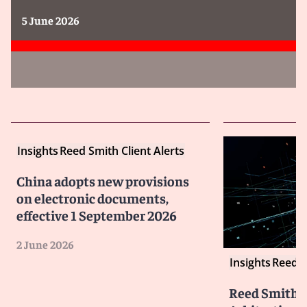
5 June 2026
Insights
Reed Smith Client Alerts
China adopts new provisions
on electronic documents,
effective 1 September 2026
2 June 2026
Insights
Reed S
Reed Smith I