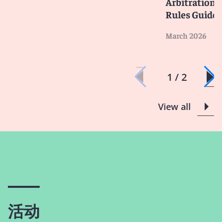
Arbitration -
Rules Guide
March 2026
1 / 2
View all
活动