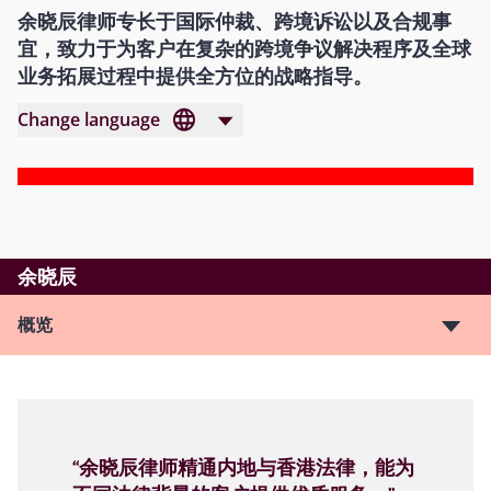
余晓辰律师专长于国际仲裁、跨境诉讼以及合规事
宜，致力于为客户在复杂的跨境争议解决程序及全球
业务拓展过程中提供全方位的战略指导。
Change language
余晓辰
概览
“余晓辰律师精通内地与香港法律，能为