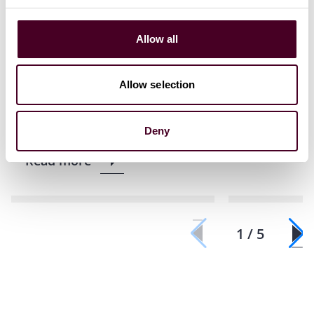
Reed Smith secures second
Reed Smith
consecutive personal
recognised 
Allow all
jurisdiction dismissal for
Business L
Chinese electric-vehicle
of the Year
Allow selection
manufacturer
4 March 20
8 June 2026
|
Deny
Read more
Read more
1 / 5