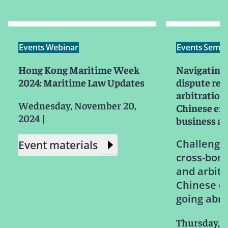
Events
Webinar
Events
Semin
Hong Kong Maritime Week
Navigating 
2024: Maritime Law Updates
dispute res
arbitration:
Wednesday, November 20,
Chinese ent
2024
|
business a
Challenges
Event materials
cross-bord
and arbitr
Chinese e
going abr
Thursday, O