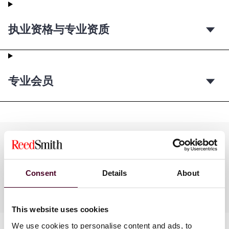
执业资格与专业资质
专业会员
Practices
Consent
Details
About
Industries
This website uses cookies
We use cookies to personalise content and ads, to