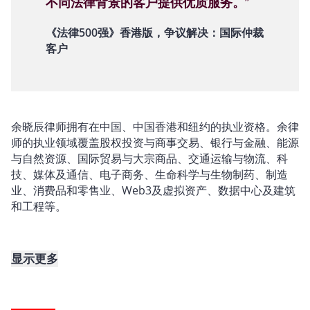
不同法律背景的客户提供优质服务。”
《法律500强》香港版，争议解决：国际仲裁
客户
余晓辰律师拥有在中国、中国香港和纽约的执业资格。余律
师的执业领域覆盖股权投资与商事交易、银行与金融、能源
与自然资源、国际贸易与大宗商品、交通运输与物流、科
技、媒体及通信、电子商务、生命科学与生物制药、制造
业、消费品和零售业、Web3及虚拟资产、数据中心及建筑
和工程等。
显示更多