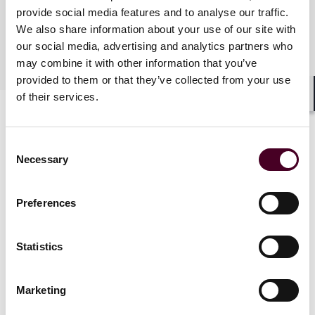
provide social media features and to analyse our traffic.
语言
We also share information about your use of our site with
our social media, advertising and analytics partners who
普通话, 英语
may combine it with other information that you’ve
provided to them or that they’ve collected from your use
of their services.
Shar
Consent
Necessary
Selection
Preferences
新闻
Statistics
Marketing
News
News release
News
News r