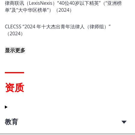
律商联讯（LexisNexis）“40位40岁以下精英”（“亚洲榜
单”及“大中华区榜单”）（2024）
CLECSS “2024 年十大杰出青年法律人（律师组）”
（2024）
显示更多
资质
教育