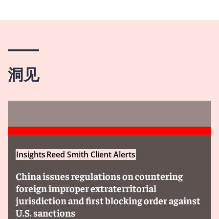
洞见
Insights
Reed Smith Client Alerts
China issues regulations on countering
foreign improper extraterritorial
jurisdiction and first blocking order against
U.S. sanctions