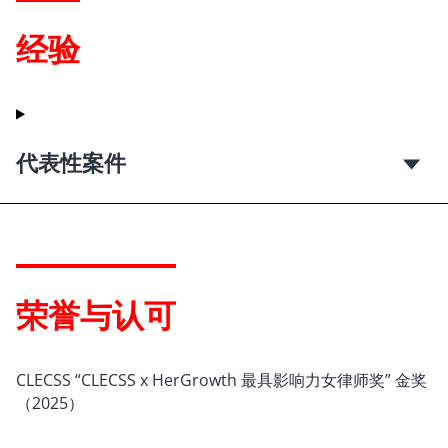
经验
代表性案件
荣誉与认可
CLECSS “CLECSS x HerGrowth 最具影响力女律师奖” 金奖
（2025）