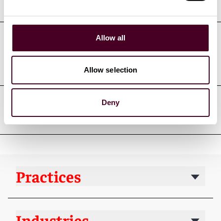
Education
Allow all
Professional admissions &
qualifications
Allow selection
Deny
Professional affiliations
Practices
Industries