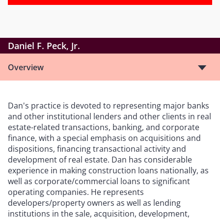
Daniel F. Peck, Jr.
Overview
Dan's practice is devoted to representing major banks
and other institutional lenders and other clients in real
estate-related transactions, banking, and corporate
finance, with a special emphasis on acquisitions and
dispositions, financing transactional activity and
development of real estate. Dan has considerable
experience in making construction loans nationally, as
well as corporate/commercial loans to significant
operating companies. He represents
developers/property owners as well as lending
institutions in the sale, acquisition, development,