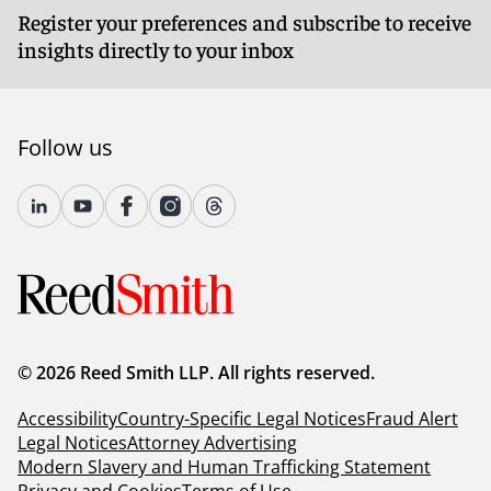
Register your preferences and subscribe to receive
insights directly to your inbox
Follow us
© 2026 Reed Smith LLP. All rights reserved.
Accessibility
Country-Specific Legal Notices
Fraud Alert
Legal Notices
Attorney Advertising
Modern Slavery and Human Trafficking Statement