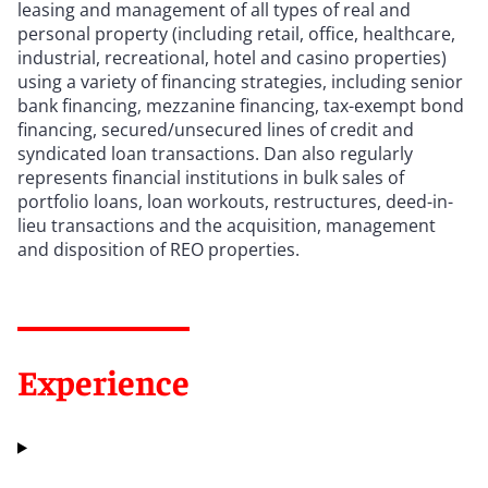
leasing and management of all types of real and
personal property (including retail, office, healthcare,
industrial, recreational, hotel and casino properties)
using a variety of financing strategies, including senior
bank financing, mezzanine financing, tax-exempt bond
financing, secured/unsecured lines of credit and
syndicated loan transactions. Dan also regularly
represents financial institutions in bulk sales of
portfolio loans, loan workouts, restructures, deed-in-
lieu transactions and the acquisition, management
and disposition of REO properties.
Experience