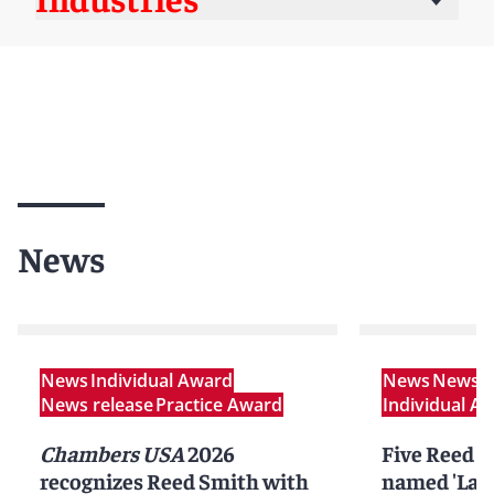
News
News
Individual Award
News
News r
News release
Practice Award
Individual A
Chambers USA
2026
Five Reed S
recognizes Reed Smith with
named 'Lawy