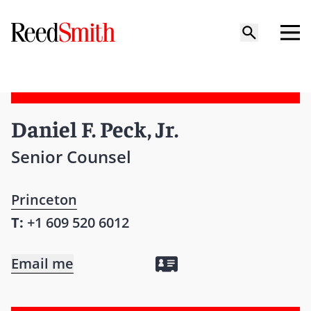
Daniel F. Peck, Jr.
Senior Counsel
Princeton
T:
+1 609 520 6012
Email me