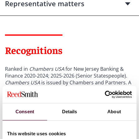
Representative matters
Recognitions
Ranked in
Chambers USA
for New Jersey Banking &
Finance 2020-2024; 2025-2026 (Senior Statespeople).
Chambers USA
is issued by Chambers and Partners. A
description of the selection methodology can be found
at
chambers.com
.*
Consent
Details
About
Selected through peer review for inclusion in
The Best
Lawyers in America
© for Banking and Finance Law,
2012-2025.
The Best Lawyers in America
is issued by
Best Lawyers
. A description of the selection
This website uses cookies