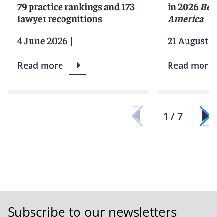
79 practice rankings and 173
in 2026
Bes
lawyer recognitions
America
4 June 2026
|
21 August 2
Read more
Read more
1 / 7
Subscribe to our newsletters