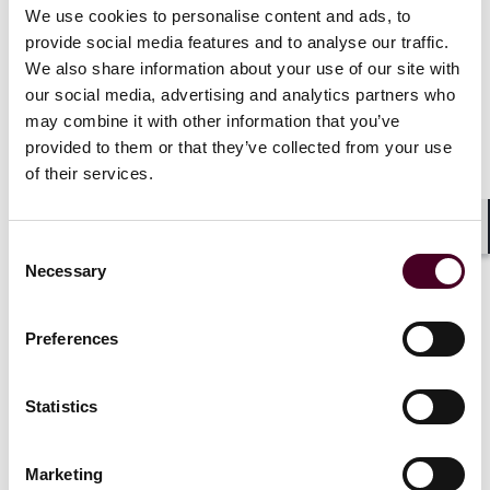
methodology can be found at
bestlawyers.com
.*
We use cookies to personalise content and ads, to
provide social media features and to analyse our traffic.
Selected through peer review for inclusion in the New
We also share information about your use of our site with
Jersey
Super Lawyers
and Rising Stars list, as well as
our social media, advertising and analytics partners who
the Corporate Counsel edition, for Real Estate, 2009-
may combine it with other information that you’ve
2012.
The Super Lawyers
list is issued by
Thomson
provided to them or that they’ve collected from your use
Reuters
. A description of the selection methodology
of their services.
can be found at
superlawyers.com
.*
Show more
Shar
Consent
Necessary
Selection
Preferences
Credentials
Statistics
Marketing