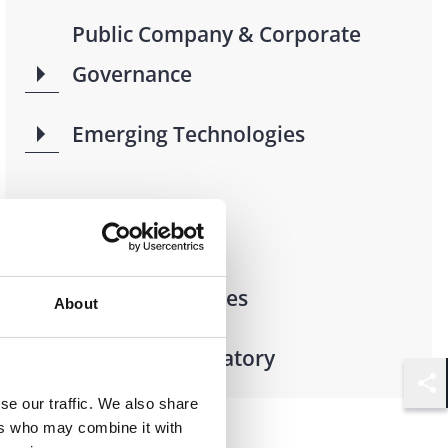
Public Company & Corporate
Governance
Emerging Technologies
Industries
Financial Services
About
Financial Regulatory
Shar
se our traffic. We also share
ers who may combine it with