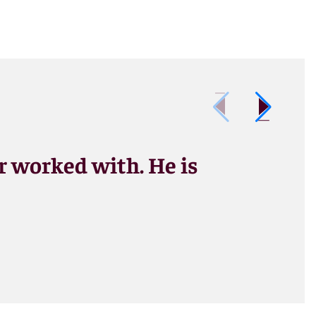
er worked with. He is