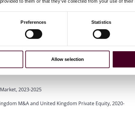
 provided to them or that they’ve collected from your use of their
Preferences
Statistics
Allow selection
wyers™ in the United Kingdom
for Mergers and
Market, 2023-2025
Kingdom M&A and United Kingdom Private Equity, 2020-