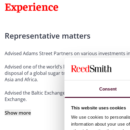
Experience
Representative matters
Advised Adams Street Partners on various investments in
Advised one of the world’s largest agribusinesses on vari
disposal of a global sugar trading business and M&A and j
Asia and Africa.
Consent
Advised the Baltic Exchange “panellists” in connection wi
Exchange.
This website uses cookies
Show more
We use cookies to personalis
information about your use of