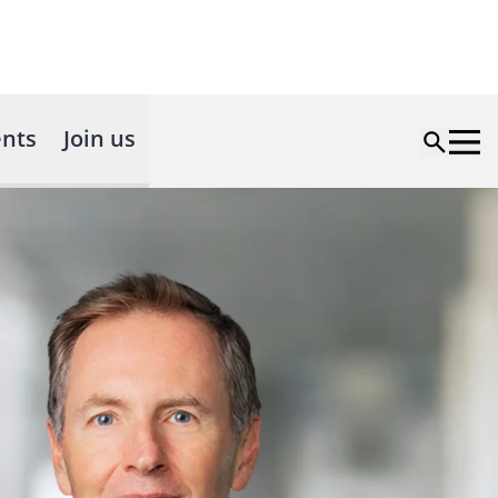
nts
Join us