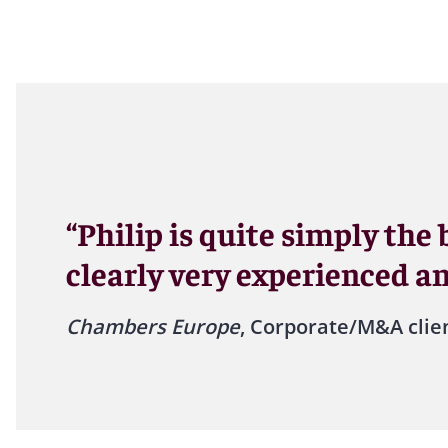
“Philip is quite simply the
clearly very experienced a
Chambers Europe
, Corporate/M&A clie