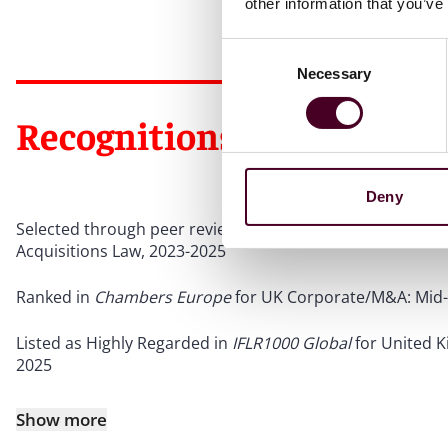
other information that you’ve
Consent
Necessary
Selection
Recognitions
Deny
Selected through peer review for inclusion in
The Best La
Acquisitions Law, 2023-2025
Ranked in
Chambers Europe
for UK Corporate/M&A: Mid-
Listed as Highly Regarded in
IFLR1000 Global
for United 
2025
Show more