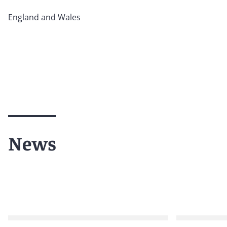
England and Wales
News