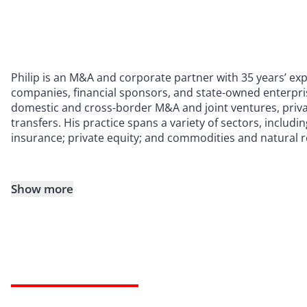
Philip is an M&A and corporate partner with 35 years’ exp
companies, financial sponsors, and state-owned enterprise
domestic and cross-border M&A and joint ventures, priva
transfers. His practice spans a variety of sectors, includi
insurance; private equity; and commodities and natural 
Show more