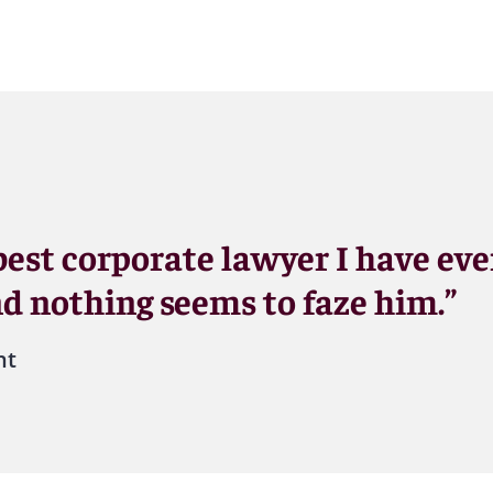
 best corporate lawyer I have ev
nd nothing seems to faze him.”
nt