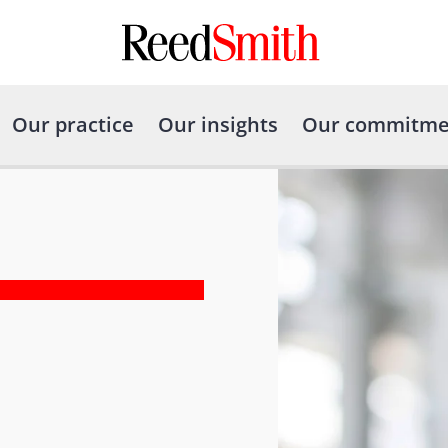
Our practice
Our insights
Our commitme