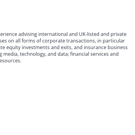
erience advising international and UK-listed and private
s on all forms of corporate transactions, in particular
te equity investments and exits, and insurance business
ng media, technology, and data; financial services and
resources.