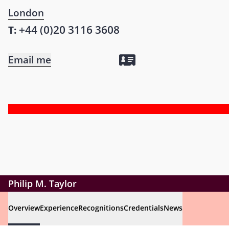
London
+44 (0)20 3116 3608
T:
Email me
Philip M. Taylor
Overview
Experience
Recognitions
Credentials
News