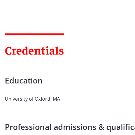
Credentials
Education
University of Oxford, MA
Professional admissions & qualific