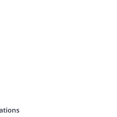
ations