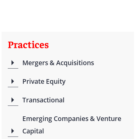
Practices
Mergers & Acquisitions
Private Equity
Transactional
Emerging Companies & Venture
Capital