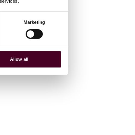
 services.
Marketing
Allow all