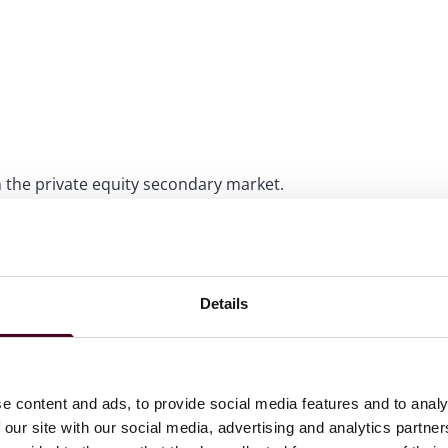
 the private equity secondary market.
ous M&A and joint venture transactions, including its
oint venture projects in Eastern Europe, the Middle East,
Details
th the Singapore Stock Exchange’s takeover of the Baltic
e content and ads, to provide social media features and to analy
 our site with our social media, advertising and analytics partn