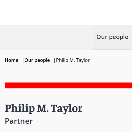
Our people
Home
|
Our people
|
Philip M. Taylor
Philip M. Taylor
Partner