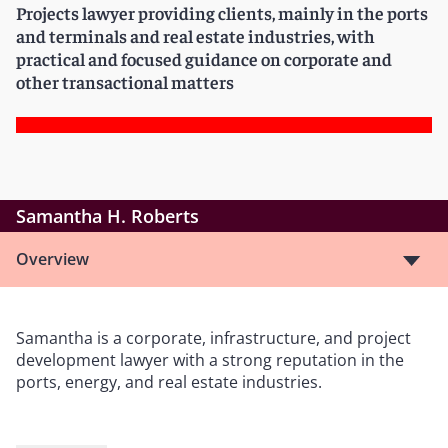
Projects lawyer providing clients, mainly in the ports
and terminals and real estate industries, with
practical and focused guidance on corporate and
other transactional matters
Samantha H. Roberts
Overview
Samantha is a corporate, infrastructure, and project
development lawyer with a strong reputation in the
ports, energy, and real estate industries.