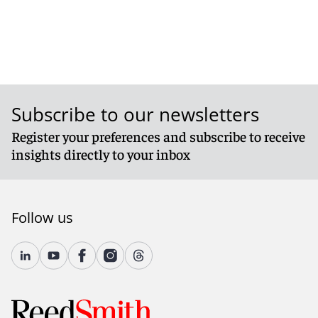
Subscribe to our newsletters
Register your preferences and subscribe to receive
insights directly to your inbox
Follow us