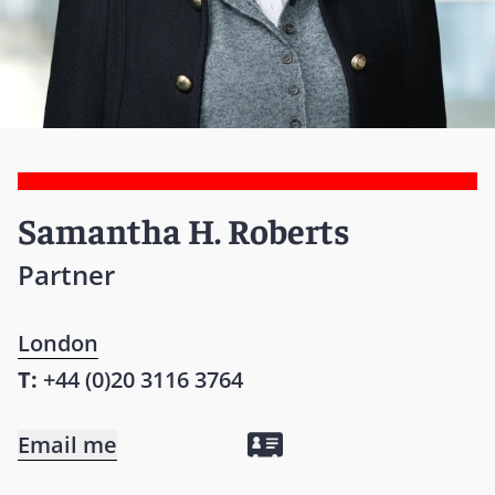
Samantha H. Roberts
Partner
London
T:
+44 (0)20 3116 3764
Email me