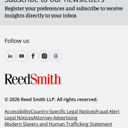
Register your preferences and subscribe to receive
insights directly to your inbox
Follow us
© 2026 Reed Smith LLP. All rights reserved.
Accessibility
Country-Specific Legal Notices
Fraud Alert
Legal Notices
Attorney Advertising
Modern Slavery and Human Trafficking Statement