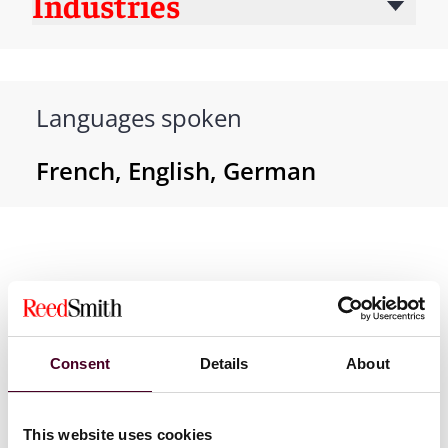
Industries
Languages spoken
French, English, German
Consent
Details
About
News
This website uses cookies