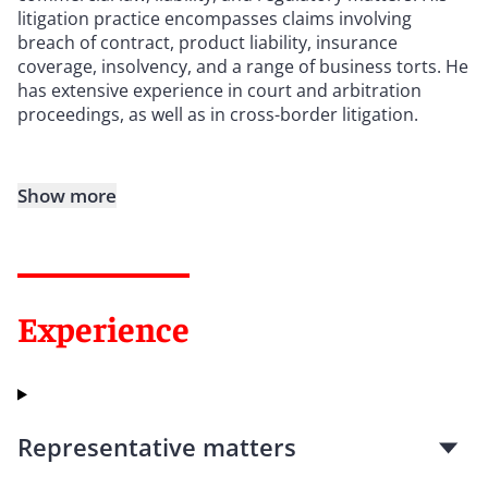
litigation practice encompasses claims involving
breach of contract, product liability, insurance
coverage, insolvency, and a range of business torts. He
has extensive experience in court and arbitration
proceedings, as well as in cross-border litigation.
Show more
Experience
Representative matters