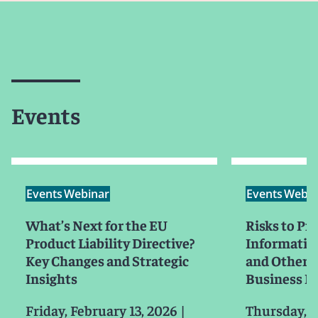
Events
Events
Webinar
Events
Webin
What’s Next for the EU
Risks to Pri
Product Liability Directive?
Information
Key Changes and Strategic
and Other C
Insights
Business I
Friday, February 13, 2026
|
Thursday, F