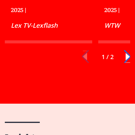
2025
|
2025
|
Lex TV-Lexflash
WTW
1 / 2