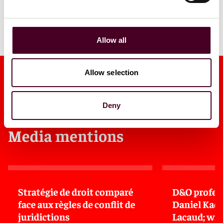
Allow all
Allow selection
Deny
Media mentions
Stratégie de droit comparé
D&O profess
face aux règles de conflit de
Daniel Kad
juridictions
Lacaud; wi