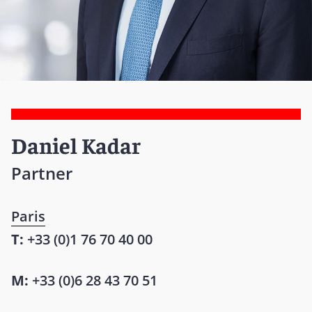
Daniel Kadar
Partner
Paris
T:
+33 (0)1 76 70 40 00
M:
+33 (0)6 28 43 70 51