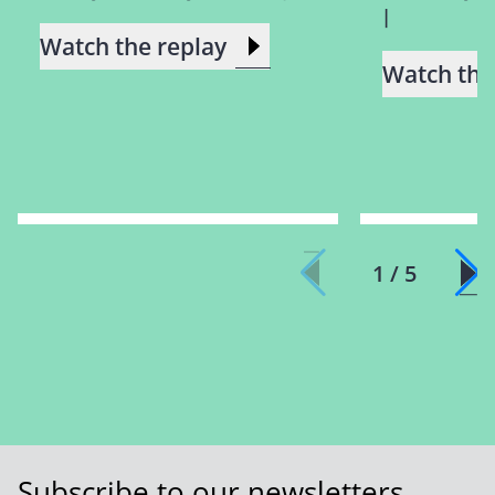
|
Watch the replay
Watch the
1 / 5
Subscribe to our newsletters