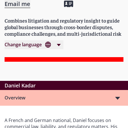
Email me
Combines litigation and regulatory insight to guide
global businesses through cross-border disputes,
compliance challenges, and multi-jurisdictional risk
Change language
Daniel Kadar
Overview
A French and German national, Daniel focuses on
commercial law, liability, and regulatory matters. His