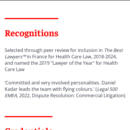
Recognitions
Selected through peer review for inclusion in
The Best
Lawyers™
in France for Health Care Law, 2018-2024,
and named the 2019 "Lawyer of the Year" for Health
Care Law
‘Committed and very involved personalities. Daniel
Kadar leads the team with flying colours.’ (
Legal 500
EMEA
, 2022, Dispute Resolution: Commercial Litigation)