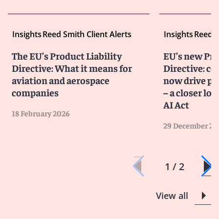
Insights
Reed Smith Client Alerts
Insights
Reed S
The EU’s Product Liability
EU’s new Pro
Directive: What it means for
Directive: co
aviation and aerospace
now drive pro
companies
– a closer lo
AI Act
18 February 2026
29 December 20
1 / 2
View all