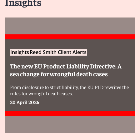
Insights
Insights
Reed Smith Client Alerts
The new EU Product Liability Directive: A
sea change for wrongful death cases
From disclosure to strict liability, the EU PLD rewrites the
rules for wrongful death cases.
20 April 2026