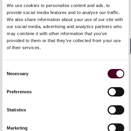
We use cookies to personalise content and ads, to
provide social media features and to analyse our traffic.
News
Individual Award
News
Indivi
We also share information about your use of our site with
News release
News releas
our social media, advertising and analytics partners who
may combine it with other information that you’ve
Best Lawyers in France™
26 Reed Sm
provided to them or that they’ve collected from your use
2026 recognises 30 Reed
across mult
of their services.
Smith lawyers across
recognised 
Shar
multiple practices
in France
™
Consent
12 June 2025
|
20 June 20
Necessary
Selection
Read more
Read more
Preferences
Statistics
1 / 4
Marketing