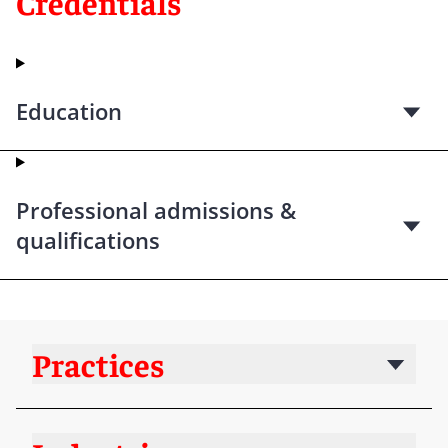
Credentials
Education
Professional admissions &
qualifications
Practices