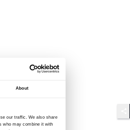
About
Shar
se our traffic. We also share
ers who may combine it with