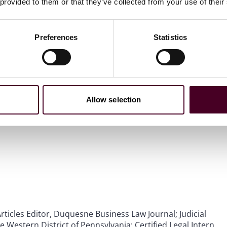
 provided to them or that they’ve collected from your use of their
Preferences
Statistics
Allow selection
rticles Editor, Duquesne Business Law Journal; Judicial
he Western District of Pennsylvania; Certified Legal Intern