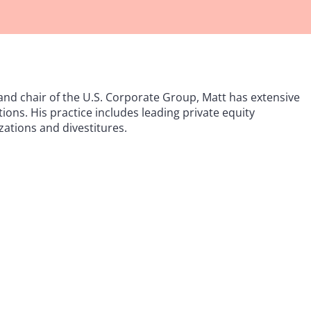
and chair of the U.S. Corporate Group, Matt has extensive
ions. His practice includes leading private equity
zations and divestitures.