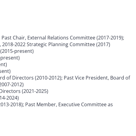
; Past Chair, External Relations Committee (2017-2019);
 2018-2022 Strategic Planning Committee (2017)
(2015-present)
-present)
nt)
sent)
d of Directors (2010-2012); Past Vice President, Board of
(2007-2012)
Directors (2021-2025)
014-2024)
2013-2018); Past Member, Executive Committee as