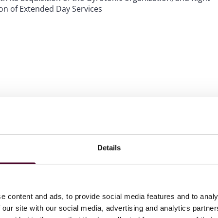
ion of Extended Day Services
Details
l Intelligencer.
 to Know in Law.
e content and ads, to provide social media features and to analy
 our site with our social media, advertising and analytics partn
wyers in America
© for Corporate Law (2020-2025) and