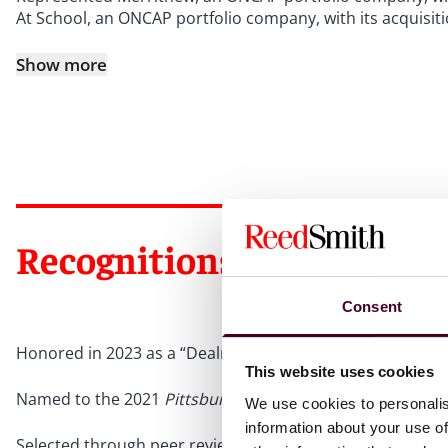
At School, an ONCAP portfolio company, with its acquisit
Show more
Recognitions
Consent
Honored in 2023 as a “Dealmaker of the Year” by
The Lega
This website uses cookies
Named to the 2021
Pittsburgh Business Times
’ 20 People
We use cookies to personalis
information about your use of
Selected through peer review for inclusion in
The Best La