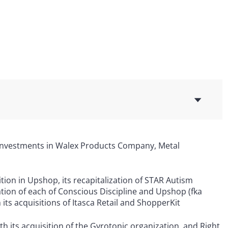
 investments in Walex Products Company, Metal
ition in Upshop, its recapitalization of STAR Autism
ization of each of Conscious Discipline and Upshop (fka
ts acquisitions of Itasca Retail and ShopperKit
its acquisition of the Gyrotonic organization, and Right