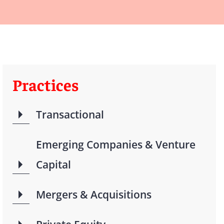
Practices
Transactional
Emerging Companies & Venture
Capital
Mergers & Acquisitions