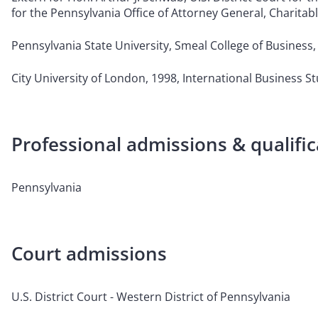
for the Pennsylvania Office of Attorney General, Charitab
Pennsylvania State University, Smeal College of Business, 
City University of London, 1998, International Business S
Professional admissions & qualific
Pennsylvania
Court admissions
U.S. District Court - Western District of Pennsylvania