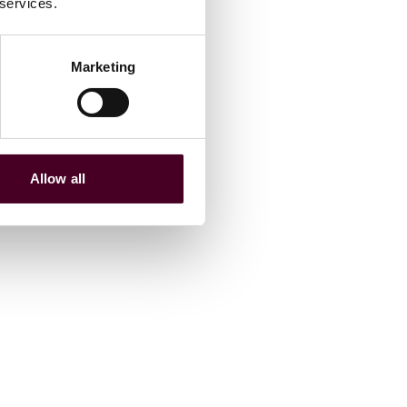
 services.
Marketing
Allow all