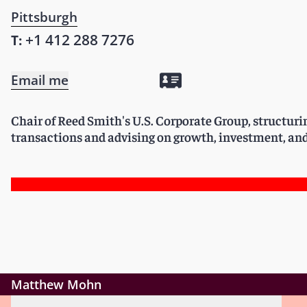
Pittsburgh
+1 412 288 7276
T:
Email me
Chair of Reed Smith's U.S. Corporate Group, structur
transactions and advising on growth, investment, and
Matthew Mohn