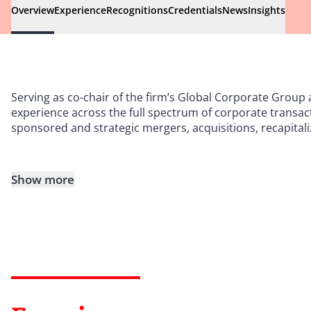
Overview
Experience
Recognitions
Credentials
News
Insights
Serving as co-chair of the firm’s Global Corporate Group 
experience across the full spectrum of corporate transact
sponsored and strategic mergers, acquisitions, recapitali
Show more