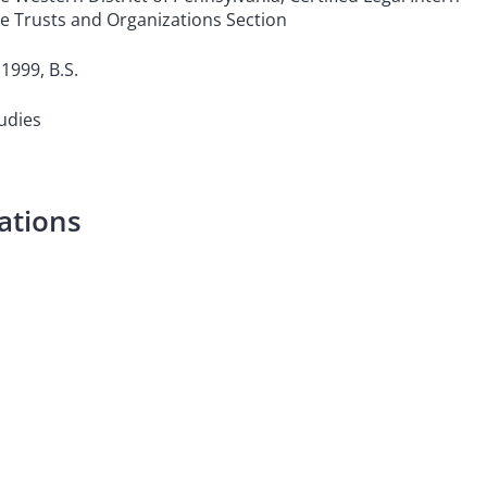
le Trusts and Organizations Section
1999, B.S.
tudies
ations