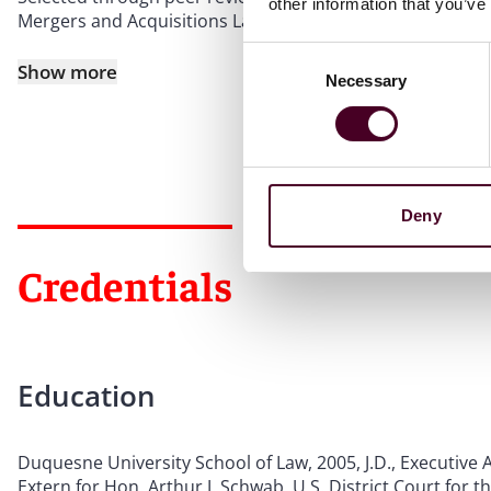
other information that you’ve
Mergers and Acquisitions Law (2021-2025).
Consent
Show more
Necessary
Selection
Deny
Credentials
Education
Duquesne University School of Law, 2005, J.D., Executive A
Extern for Hon. Arthur J. Schwab, U.S. District Court for t