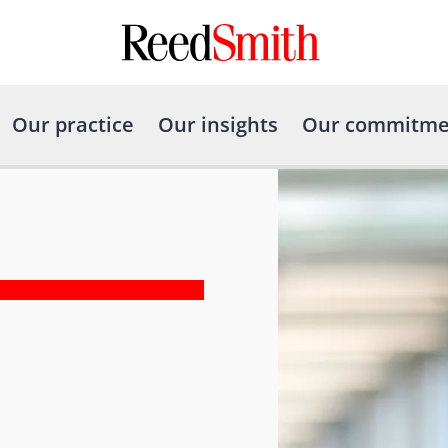
Our practice
Our insights
Our commitme