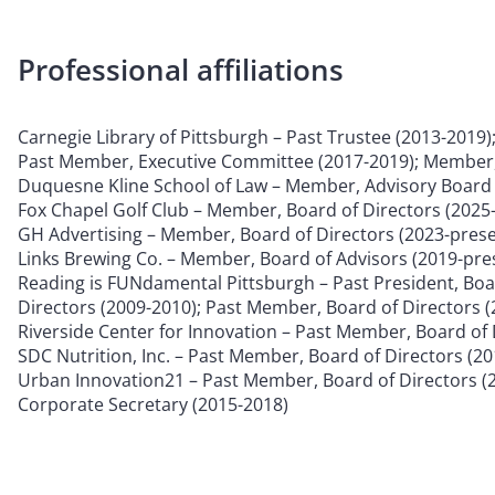
Professional affiliations
Carnegie Library of Pittsburgh – Past Trustee (2013-2019)
Past Member, Executive Committee (2017-2019); Member,
Duquesne Kline School of Law – Member, Advisory Board 
Fox Chapel Golf Club – Member, Board of Directors (2025
GH Advertising – Member, Board of Directors (2023-prese
Links Brewing Co. – Member, Board of Advisors (2019-pre
Reading is FUNdamental Pittsburgh – Past President, Boar
Directors (2009-2010); Past Member, Board of Directors 
Riverside Center for Innovation – Past Member, Board of 
SDC Nutrition, Inc. – Past Member, Board of Directors (2
Urban Innovation21 – Past Member, Board of Directors (
Corporate Secretary (2015-2018)