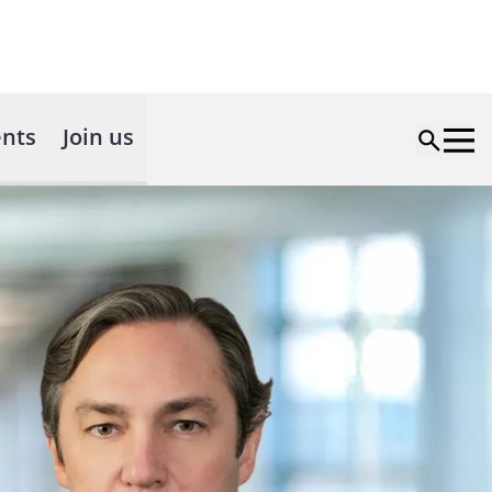
nts
Join us