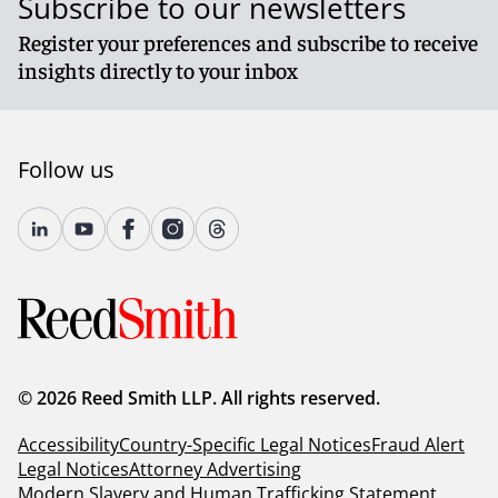
Subscribe to our newsletters
Register your preferences and subscribe to receive
insights directly to your inbox
Follow us
© 2026 Reed Smith LLP. All rights reserved.
Accessibility
Country-Specific Legal Notices
Fraud Alert
Legal Notices
Attorney Advertising
Modern Slavery and Human Trafficking Statement