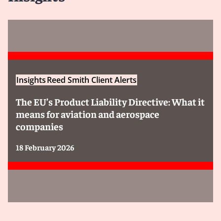
Insights
Reed Smith Client Alerts
The EU’s Product Liability Directive: What it
means for aviation and aerospace
companies
18 February 2026