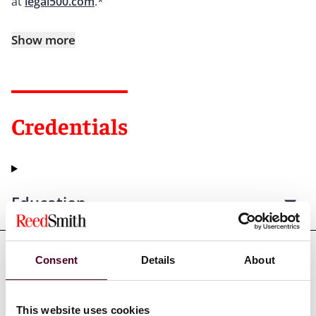
at
legal500.com
.*
Show more
Credentials
Education
Consent
Details
About
Professional admissions &
qualifications
This website uses cookies