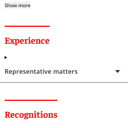
Show more
Experience
Representative matters
Recognitions