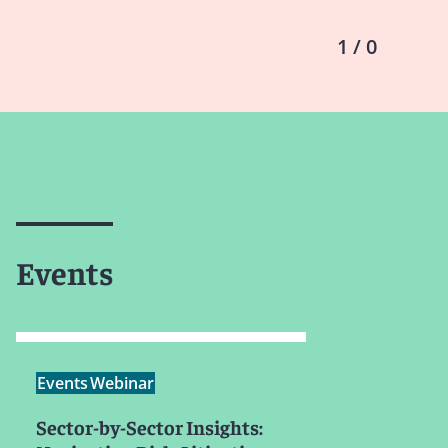
1 / 0
Events
Events
Webinar
Sector-by-Sector Insights: