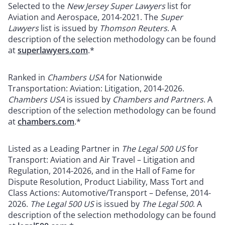
Selected to the
New Jersey Super Lawyers
list for
Aviation and Aerospace, 2014-2021. The
Super
Lawyers
list is issued by
Thomson Reuters
. A
description of the selection methodology can be found
at
superlawyers.com
.*
Ranked in
Chambers USA
for Nationwide
Transportation: Aviation: Litigation, 2014-2026.
Chambers USA
is issued by
Chambers and Partners
. A
description of the selection methodology can be found
at
chambers.com
.*
Listed as a Leading Partner in
The Legal 500 US
for
Transport: Aviation and Air Travel – Litigation and
Regulation, 2014-2026, and in the Hall of Fame for
Dispute Resolution, Product Liability, Mass Tort and
Class Actions: Automotive/Transport – Defense, 2014-
2026.
The
Legal 500 US
is issued by
The Legal 500
. A
description of the selection methodology can be found