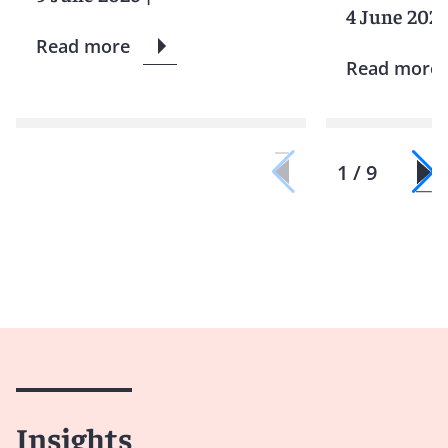
4 June 202
Read more
Read more
1 / 9
Insights