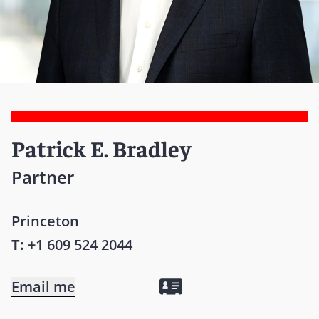
Patrick E. Bradley
Partner
Princeton
T:
+1 609 524 2044
Email me