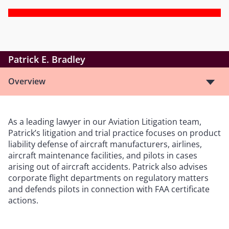
Patrick E. Bradley
Overview
As a leading lawyer in our Aviation Litigation team,
Patrick’s litigation and trial practice focuses on product
liability defense of aircraft manufacturers, airlines,
aircraft maintenance facilities, and pilots in cases
arising out of aircraft accidents. Patrick also advises
corporate flight departments on regulatory matters
and defends pilots in connection with FAA certificate
actions.