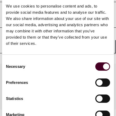
We use cookies to personalise content and ads, to
provide social media features and to analyse our traffic.
Court admissions
We also share information about your use of our site with
our social media, advertising and analytics partners who
may combine it with other information that you’ve
provided to them or that they’ve collected from your use
Professional affiliations
of their services.
Shar
Consent
Necessary
Selection
Practices
Preferences
Industries
Statistics
Marketing