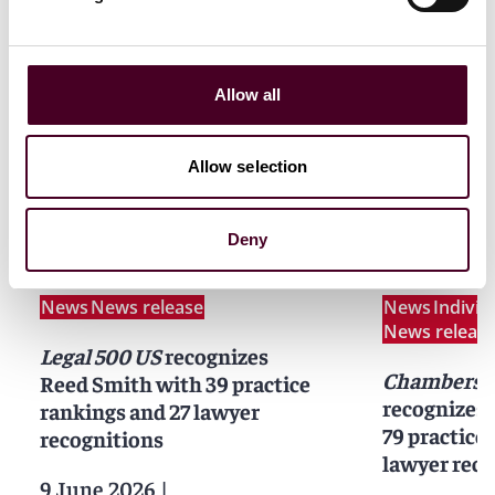
Allow all
Allow selection
News
Deny
News
News release
News
Indivi
News releas
Legal 500 US
recognizes
Chambers 
Reed Smith with 39 practice
recognizes
rankings and 27 lawyer
79 practice
recognitions
lawyer reco
9 June 2026
|