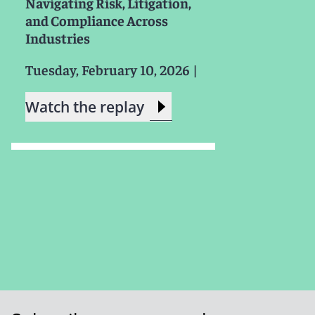
Navigating Risk, Litigation,
and Compliance Across
Industries
Tuesday, February 10, 2026
|
Watch the replay