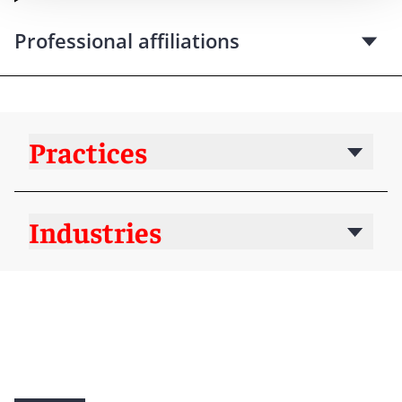
Professional affiliations
Practices
Industries