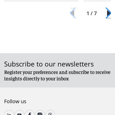
1 / 7
Subscribe to our newsletters
Register your preferences and subscribe to receive
insights directly to your inbox
Follow us