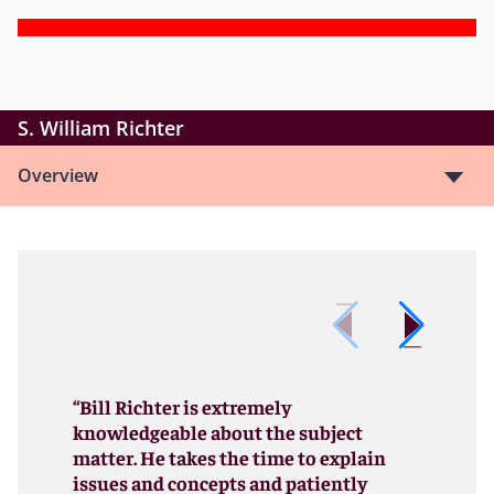
S. William Richter
Overview
“Bill Richter is extremely
knowledgeable about the subject
matter. He takes the time to explain
issues and concepts and patiently