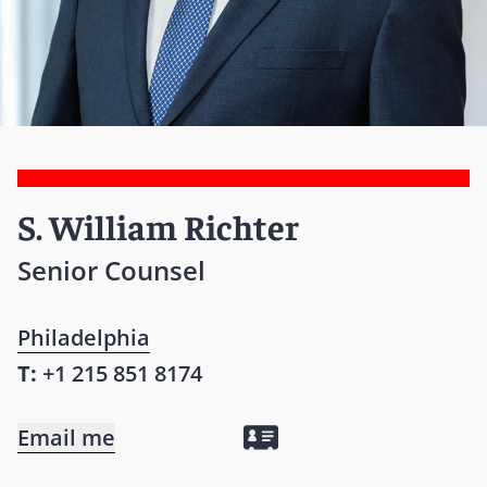
S. William Richter
Senior Counsel
Philadelphia
T:
+1 215 851 8174
Email me