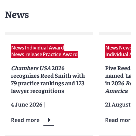
News
News
Individual Award
News
News r
News release
Practice Award
Individual A
Chambers USA
2026
Five Reed S
recognizes Reed Smith with
named 'Lawy
79 practice rankings and 173
in 2026
Bes
lawyer recognitions
America
4 June 2026
|
21 August 2
Read more
Read more