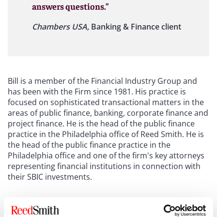
answers questions.”
Chambers USA,
Banking & Finance client
Bill is a member of the Financial Industry Group and
has been with the Firm since 1981. His practice is
focused on sophisticated transactional matters in the
areas of public finance, banking, corporate finance and
project finance. He is the head of the public finance
practice in the Philadelphia office of Reed Smith. He is
the head of the public finance practice in the
Philadelphia office and one of the firm's key attorneys
representing financial institutions in connection with
their SBIC investments.
Show more