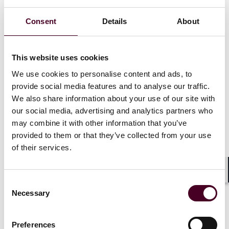
Consent
Details
About
Recognitions
This website uses cookies
We use cookies to personalise content and ads, to
provide social media features and to analyse our traffic.
Ranked in
Chambers USA
for Pennsylvania:
We also share information about your use of our site with
Philadelphia & Surrounds Banking & Finance, 2022-
2026
our social media, advertising and analytics partners who
may combine it with other information that you’ve
provided to them or that they’ve collected from your use
Selected for inclusion in the
Pennsylvania Super
of their services.
Lawyers
list for Government Finance (2004-2019)
Selected through peer review for inclusion in
The Best
Shar
Consent
Lawyers in America©
for Banking and Finance Law,
Necessary
Selection
2015-2025
Preferences