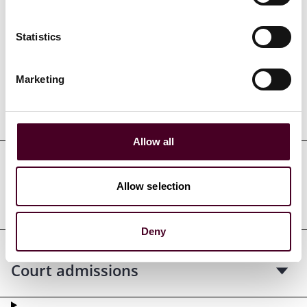
Credentials
Statistics
Marketing
Education
Allow all
Professional admissions &
Allow selection
qualifications
Deny
Court admissions