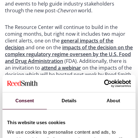
and events to help guide industry stakeholders
through the new post-
Chevron
world.
The Resource Center will continue to build in the
coming months, but right now it includes two major
client alerts, one on the
general impacts of the
decision
and one on the
impacts of the decision on the
complex regulatory regime overseen by the U.S. Food
and Drug Administration
(FDA). Additionally, there is
an invitation to
attend a webinar
on the impacts of the
decision which will be hosted next week by Reed Smith
experts.
Consent
Details
About
General impacts of the decision
This website uses cookies
To examine the ripple effects of the decision across
We use cookies to personalise content and ads, to
regulated industries
Selina P. Coleman
,
David A.