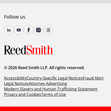
Follow us
© 2026 Reed Smith LLP. All rights reserved.
Accessibility
Country-Specific Legal Notices
Fraud Alert
Legal Notices
Attorney Advertising
Modern Slavery and Human Trafficking Statement
Privacy and Cookies
Terms of Use