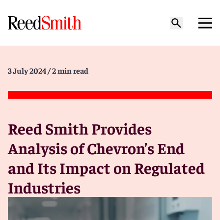
3 July 2024
/ 2 min read
Reed Smith Provides
Analysis of Chevron’s End
and Its Impact on Regulated
Industries