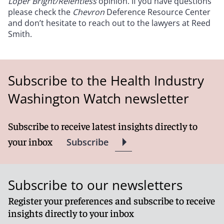
Loper Bright/Relentless
opinion. If you have questions
please check the
Chevron
Deference Resource Center
and don’t hesitate to reach out to the lawyers at Reed
Smith.
Subscribe to the Health Industry
Washington Watch newsletter
Subscribe to receive latest insights directly to
your inbox
Subscribe
Subscribe to our newsletters
Register your preferences and subscribe to receive
insights directly to your inbox