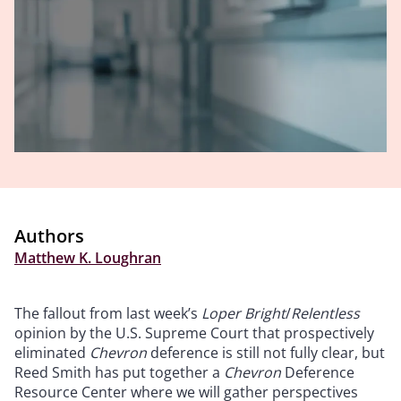
Authors
Matthew K. Loughran
The fallout from last week’s
Loper Bright
/
Relentless
opinion by the U.S. Supreme Court that prospectively
eliminated
Chevron
deference is still not fully clear, but
Reed Smith has put together a
Chevron
Deference
Resource Center where we will gather perspectives