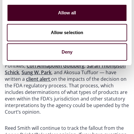
FDA-specific impacts of the decision
Allow all
Of particular interest is how the decision will impact
Allow selection
the regulatory regime governed by the FDA. Within the
firm’s Life Sciences Health Industry Group a group of
experts who focus on FDA regulatory matters — Emily
Deny
L. Hussey,
Rebecca Jones McKnight
, Rachael G.
Pontikes,
Cori Annapolen Goldberg
,
Sarah Thompson
Schick
,
Sung W. Park
, and Akosua Tuffuor — have
written a
client alert
on the impacts of the decision on
the FDA regulatory process. That process, which
includes determinations of what types of products are
even within the FDA’s jurisdiction and other statutory
interpretations by the agency could be upended by the
Court’s opinion.
Reed Smith will continue to track the fallout from the